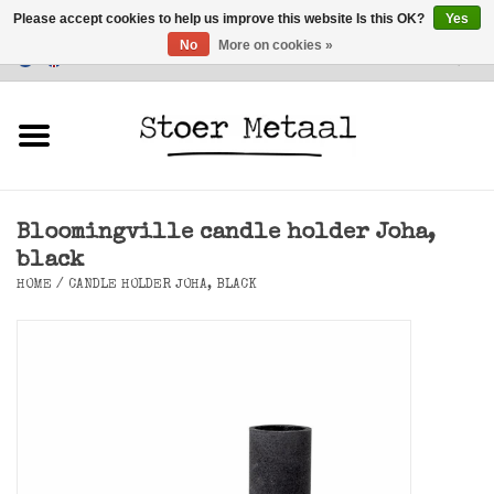
Please accept cookies to help us improve this website Is this OK?
Yes
No
More on cookies »
Customer Service
0 Items - €0,00
Home
Furniture
Bloomingville candle holder Joha,
Lighting
black
HOME
/
CANDLE HOLDER JOHA, BLACK
Accessories
SALE