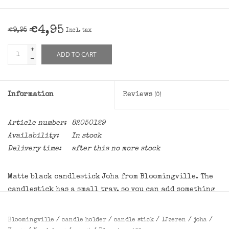
€4,95
€9,95
Incl. tax
+
ADD TO CART
-
Information
Reviews
(0)
Article number:
82050129
Availability:
In stock
Delivery time:
after this no more stock
Matte black candlestick Joha from Bloomingville. The
candlestick has a small tray, so you can add something
nice if necessary. The candlestick is also beautiful
without it! Suitable for dinner candles with a diameter
Bloomingville
/
candle holder
/
candle stick
/
IJzeren
/
joha
/
of 2.2 cm.