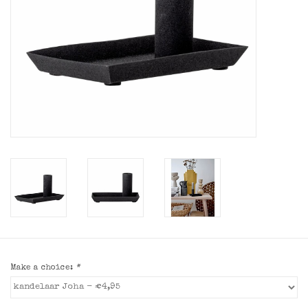
Make a choice:
*