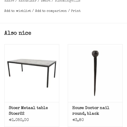
Kaars
/
Kandelaar
/
zwart
/
Bloomingville
Add to wishlist
/
Add to comparison
/
Print
Dimensions
: L12,5xH7xW9 cm
Also nice
Stoer Metaal table
House Doctor nail
Stoer22
round, black
€1.050,00
€3,80