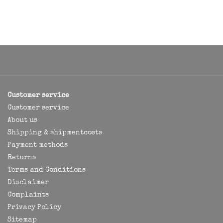
Customer service
Customer service
About us
Shipping & shipmentcosts
Payment methods
Returns
Terms and Conditions
Disclaimer
Complaints
Privacy Policy
Sitemap