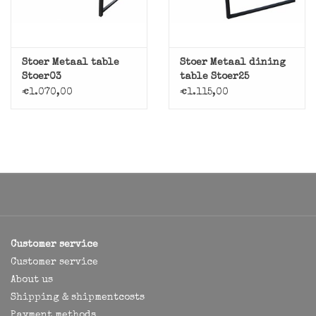
Stoer Metaal table
Stoer Metaal dining
Stoer03
table Stoer25
€1.070,00
€1.115,00
Customer service
Customer service
About us
Shipping & shipmentcosts
Payment methods