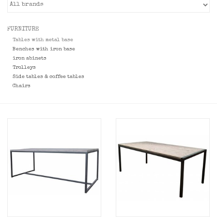
FURNITURE
Tables with metal base
Benches with iron base
iron abinets
Trolleys
Side tables & coffee tables
Chairs