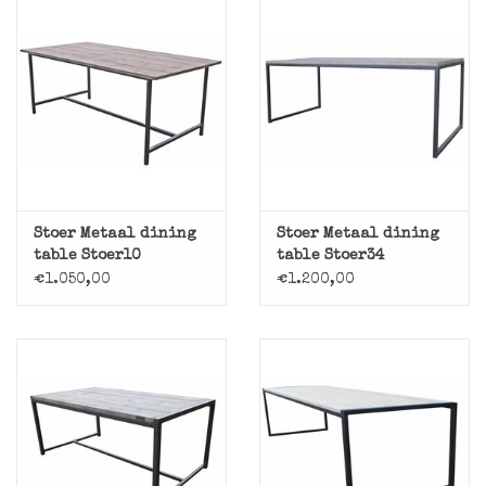
Stoer Metaal dining
Stoer Metaal dining
table Stoer10
table Stoer34
€1.050,00
€1.200,00