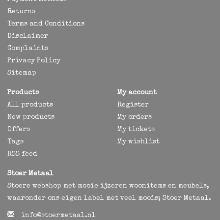
Returns
Terms and Conditions
Disclaimer
Complaints
Privacy Policy
Sitemap
Products
My account
All products
Register
New products
My orders
Offers
My tickets
Tags
My wishlist
RSS feed
Stoer Metaal
Stoere webshop met mooie ijzeren woonitems en meubels,
waaronder ons eigen label met veel moois; Stoer Metaal.
info@stoermetaal.nl