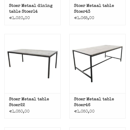
Stoer Metaal dining
Stoer Metaal table
table Stoer14
Stoer43
€1.020,00
€1.065,00
Stoer Metaal table
Stoer Metaal table
Stoer22
Stoer46
€1.050,00
€1.050,00