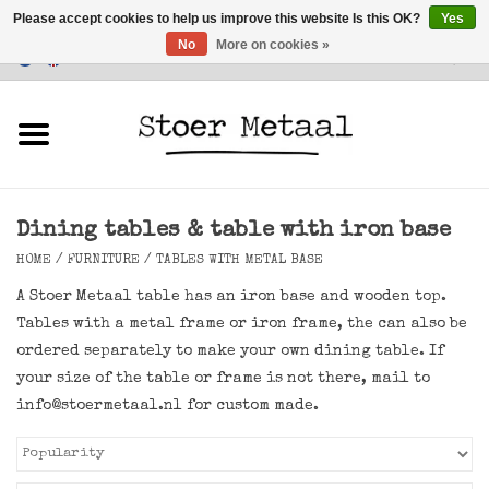
Please accept cookies to help us improve this website Is this OK?
Yes
No
More on cookies »
Customer Service
0 Items - €0,00
Home
Furniture
Dining tables & table with iron base
Lighting
HOME
/
FURNITURE
/
TABLES WITH METAL BASE
Accessories
A Stoer Metaal table has an iron base and wooden top.
Tables with a metal frame or iron frame, the can also be
SALE
ordered separately to make your own dining table. If
your size of the table or frame is not there, mail to
info@stoermetaal.nl
for custom made.