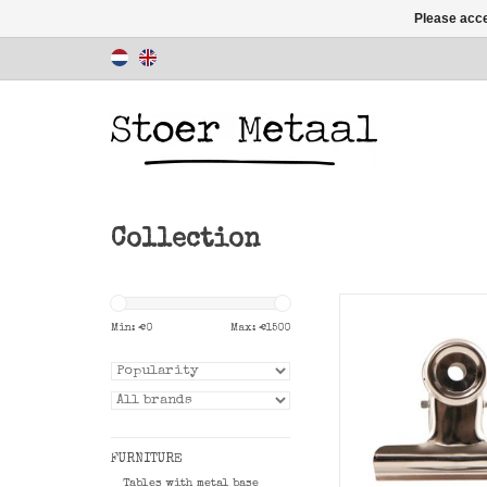
Please acce
Collection
Convenient Office 
8.5 cm to clip to a
Min: €
0
Max: €
1500
card or post
ADD TO CAR
FURNITURE
Tables with metal base