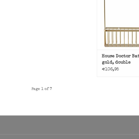
ADD TO CAR
House Doctor Ba
gold, double
€106,95
Page 1 of 7