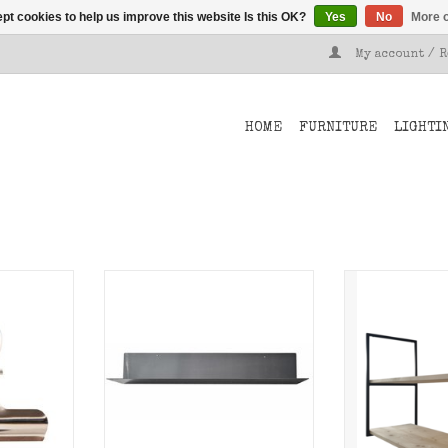
pt cookies to help us improve this website Is this OK?
Yes
No
More o
My account / 
HOME
FURNITURE
LIGHTI
clips from
Metal wall shelf Breed of
Shelf suppo
ttach your
Stoer Metaal.
Metaal for m
er.
ceilin
ADD TO CART
T
ADD T