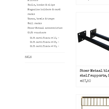
Mirrors
Nails, hooks & clips
Magazine holders & card
racks
Set of 2 square bl
Vases, bowls & trays
holders of Stoer
Wall racks
ADD TO CAR
Stoer Metaal accessoiries
Gift vouchers
Gift certificate € 10, -
Gift certificate € 25, -
Gift certificate € 50, -
SALE
Stoer Metaal bl
shelf supports,
€27,50
Gold-colored baske
House Docto