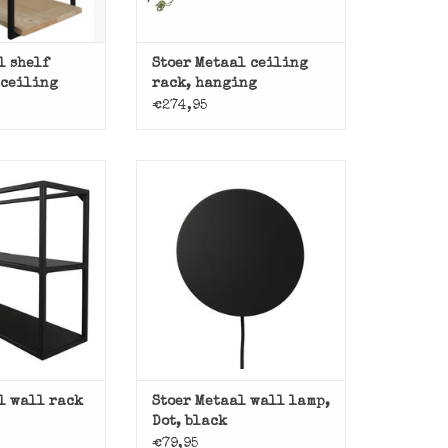
l shelf
Stoer Metaal ceiling
 ceiling
rack, hanging
€274,95
wall rack Jib
Black metal wall lamp Dot from
er Metaal.
Stoer Metaal.
O CART
ADD TO CART
l wall rack
Stoer Metaal wall lamp,
Dot, black
€79,95