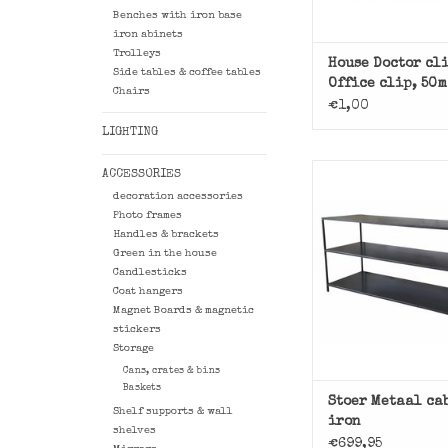
Benches with iron base
iron abinets
Trolleys
House Doctor cl
Side tables & coffee tables
Office clip, 50
Chairs
€1,00
LIGHTING
ACCESSORIES
Multi usable this 
decoration accessories
slim iron low cab
Photo frames
Stoer Meta
Handles & brackets
Green in the house
ADD TO CAR
Candlesticks
Coat hangers
Magnet Boards & magnetic
stickers
Storage
Cans, crates & bins
Baskets
Stoer Metaal ca
Shelf supports & wall
iron
shelves
€699,95