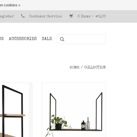
n cookies »
Register
Customer Service
0 Items - €0,00
NG
ACCESSORIES
SALE
HOME
/
COLLECTION
rt from Stoer
aking your own
Dark metal ceiling rack,
g rack.
hanging kitchen rack.
O CART
ADD TO CART