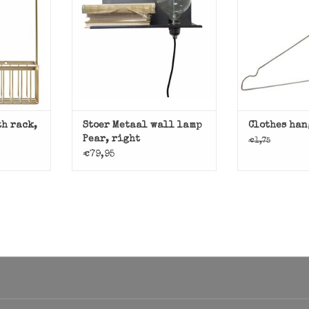
T
ADD T
lamp with shelf.
ADD TO CART
th rack,
Stoer Metaal wall lamp
Clothes han
Pear, right
€1,75
€79,95