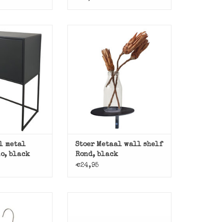
binet Mano from
Black metal wall shelf Rond of
Metaal.
Stoer Metaal.
O CART
ADD TO CART
l metal
Stoer Metaal wall shelf
o, black
Rond, black
€24,95
e galvanized
 hanger.
Basic dining table with iron
base and wooden top.