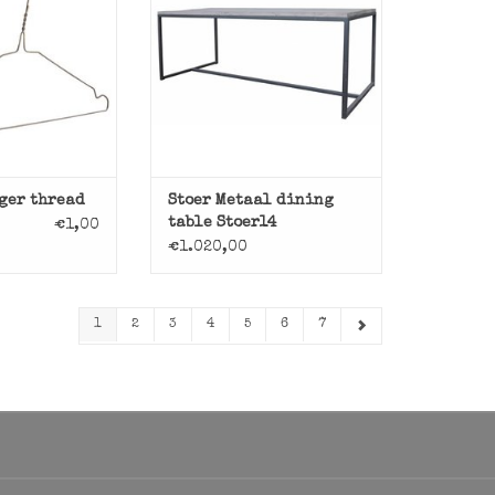
O CART
ADD TO CART
ger thread
Stoer Metaal dining
table Stoer14
€1,00
€1.020,00
1
2
3
4
5
6
7