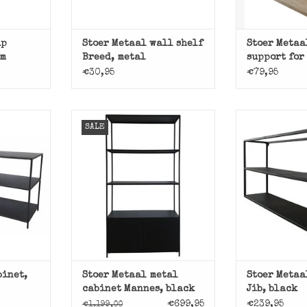
ip
Stoer Metaal wall shelf
Stoer Metaa
mm
Breed, metal
support for
€30,95
€79,95
Black metal 
SALE
from Sto
beautiful
Black metal cabinet rack
inet from
cabinet Mannes from Stoer
ADD T
l.
Metaal.
T
ADD TO CART
binet,
Stoer Metaal metal
Stoer Metaa
cabinet Mannes, black
Jib, black
€699,95
€239,95
€1.199,00