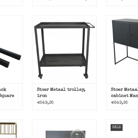
ack plank
Black metal ca
 Metaal.
Stoer 
Handy! Beautiful iron
trolley.
T
ADD T
ADD TO CART
ack
Stoer Metaal trolley,
Stoer Metaa
 Square
iron
cabinet Man
€549,95
€649,95
t, bath by
Nice simpl
SALE
r.
clothes
Tough, industrial wall lamp,
the Pear of Tough Metal. A