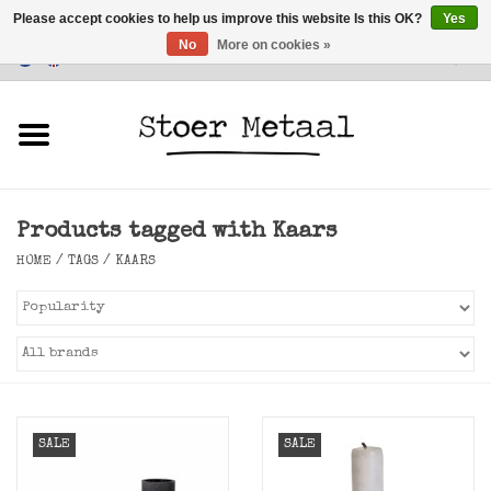
Please accept cookies to help us improve this website Is this OK?
Yes
No
More on cookies »
Customer Service
0 Items - €0,00
Home
Furniture
Products tagged with Kaars
Lighting
HOME
/
TAGS
/
KAARS
Accessories
SALE
SALE
SALE