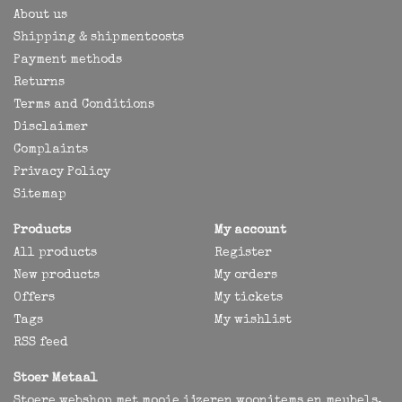
About us
Shipping & shipmentcosts
Payment methods
Returns
Terms and Conditions
Disclaimer
Complaints
Privacy Policy
Sitemap
Products
My account
All products
Register
New products
My orders
Offers
My tickets
Tags
My wishlist
RSS feed
Stoer Metaal
Stoere webshop met mooie ijzeren woonitems en meubels,