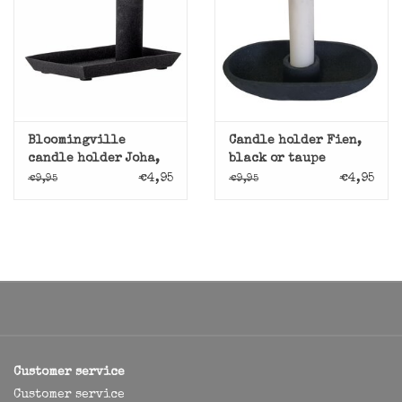
Bloomingville
Candle holder Fien,
candle holder Joha,
black or taupe
black
€4,95
€4,95
€9,95
€9,95
Customer service
Customer service