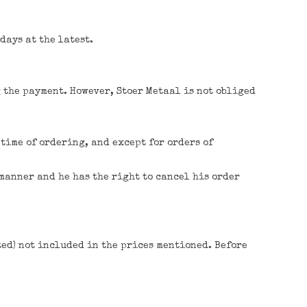
days at the latest.
g the payment. However, Stoer Metaal is not obliged
time of ordering, and except for orders of
 manner and he has the right to cancel his order
ted) not included in the prices mentioned. Before