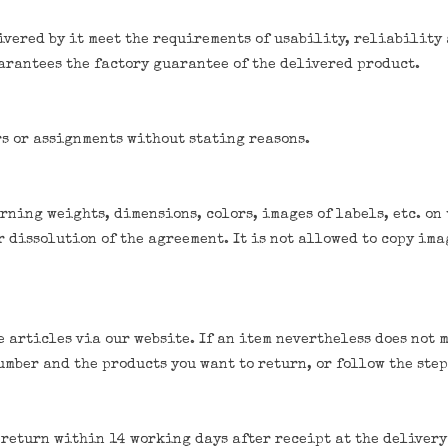
vered by it meet the requirements of usability, reliability
arantees the factory guarantee of the delivered product.
rs or assignments without stating reasons.
ning weights, dimensions, colors, images of labels, etc. on 
 dissolution of the agreement. It is not allowed to copy imag
 articles via our website. If an item nevertheless does not 
number and the products you want to return, or follow the st
s return within 14 working days after receipt at the delivery