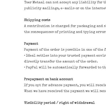
Toer Metaal can not accept any liability for t
publicity mailings, e-mails or on the interne
Shipping costs
A contribution is charged for packaging and sh
the consequences of printing and typing errors
Payment
Payment of the order is possible in one of the 
• Ideal settles into your trusted payment envi
directly transfer the amount of the order.
• PayPal will be automatically forwarded to th
Prepayment on bank account
If you opt for advance payment, you will recei
When we have received the payment we will send
Visibility period / right of withdrawal