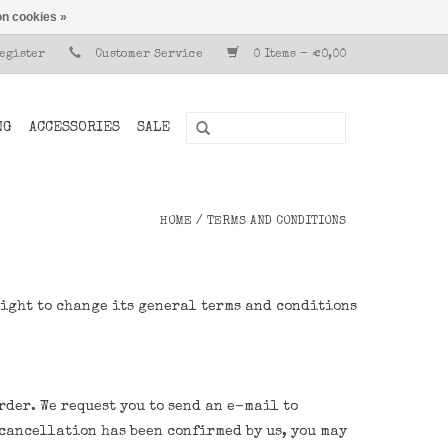
n cookies »
Register
Customer Service
0 Items - €0,00
NG
ACCESSORIES
SALE
HOME
/
TERMS AND CONDITIONS
right to change its general terms and conditions
rder. We request you to send an e-mail to
r cancellation has been confirmed by us, you may