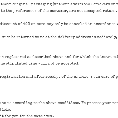
n their original packaging (without additional stickers or t
 to the preferences of the customer, are not accepted return.
a discount of 40% or more may only be canceled in accordance
n must be returned to us at the delivery address immediately
een registered as described above and for which the instruct
the stipulated time will not be accepted.
registration and after receipt of the article (s). In case of
t to us according to the above conditions. We process your re
ticle.
t for you for the same item.