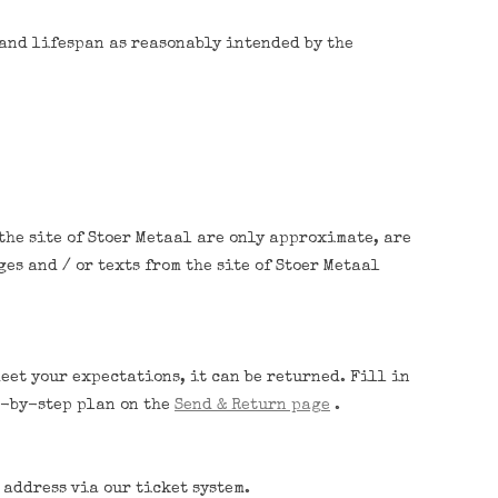
 and lifespan as reasonably intended by the
the site of Stoer Metaal are only approximate, are
es and / or texts from the site of Stoer Metaal
meet your expectations, it can be returned. Fill in
ep-by-step plan on the
Send & Return page
.
 address via our ticket system.