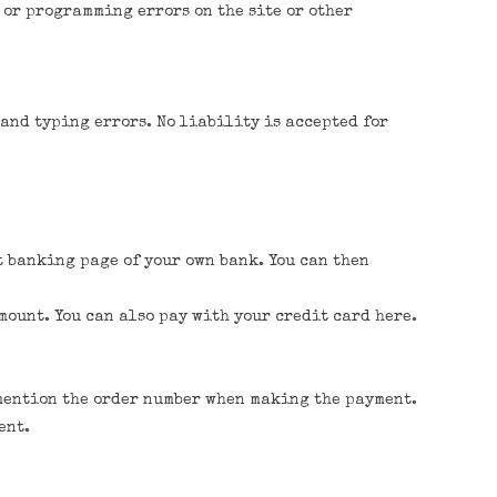
 or programming errors on the site or other
 and typing errors. No liability is accepted for
t banking page of your own bank. You can then
mount. You can also pay with your credit card here.
o mention the order number when making the payment.
ent.