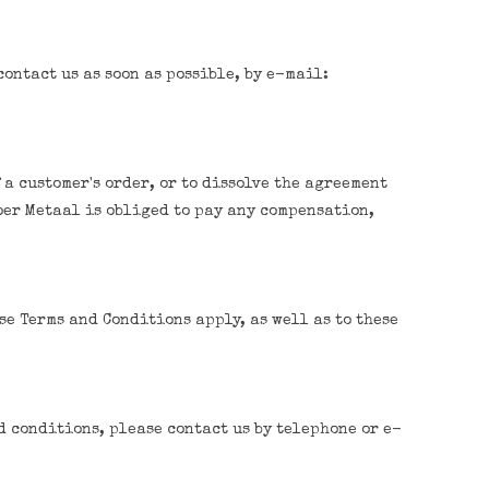
ontact us as soon as possible, by e-mail:
 a customer's order, or to dissolve the agreement
oer Metaal is obliged to pay any compensation,
se Terms and Conditions apply, as well as to these
d conditions, please contact us by telephone or e-