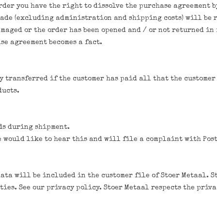
order you have the right to dissolve the purchase agreement 
ade (excluding administration and shipping costs) will be r
amaged or the order has been opened and / or not returned in
se agreement becomes a fact.
y transferred if the customer has paid all that the customer 
ducts.
ods during shipment.
e would like to hear this and will file a complaint with Post
data will be included in the customer file of Stoer Metaal. S
ies. See our privacy policy. Stoer Metaal respects the privac