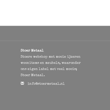
Stoer Metaal
Stoere webshop met mooie ijzeren
woonitems en meubels, waaronder
ons eigen label met veel moois;
Stoer Metaal.
info@stoermetaal.nl