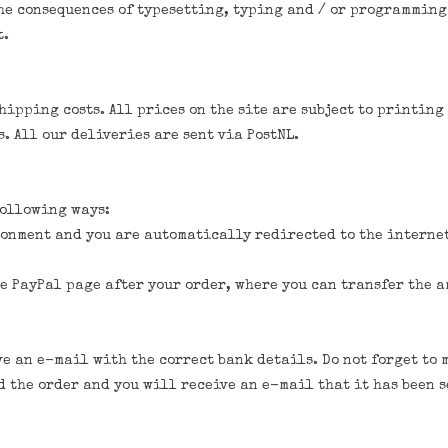
he consequences of typesetting, typing and / or programming
t.
ipping costs. All prices on the site are subject to printing
. All our deliveries are sent via PostNL.
following ways:
ronment and you are automatically redirected to the interne
e PayPal page after your order, where you can transfer the a
ve an e-mail with the correct bank details. Do not forget t
 the order and you will receive an e-mail that it has been s