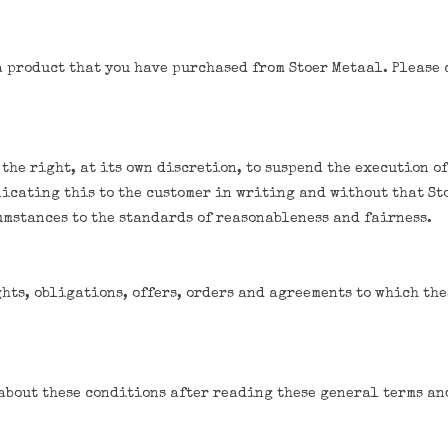
a product that you have purchased from Stoer Metaal. Please c
 the right, at its own discretion, to suspend the execution of
icating this to the customer in writing and without that St
umstances to the standards of reasonableness and fairness.
hts, obligations, offers, orders and agreements to which the
about these conditions after reading these general terms an