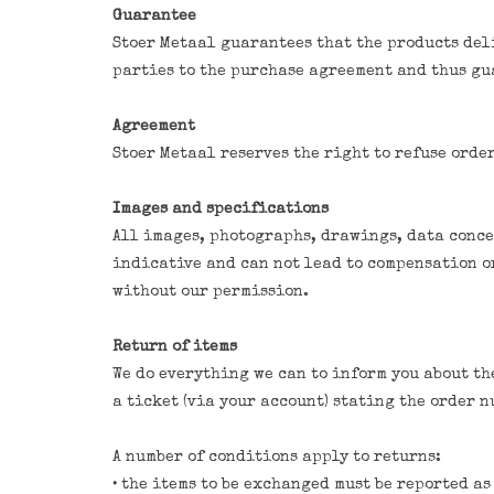
Guarantee
Stoer Metaal guarantees that the products deli
parties to the purchase agreement and thus gu
Agreement
Stoer Metaal reserves the right to refuse orde
Images and specifications
All images, photographs, drawings, data concer
indicative and can not lead to compensation or
without our permission.
Return of items
We do everything we can to inform you about the
a ticket (via your account) stating the order 
A number of conditions apply to returns:
• the items to be exchanged must be reported a