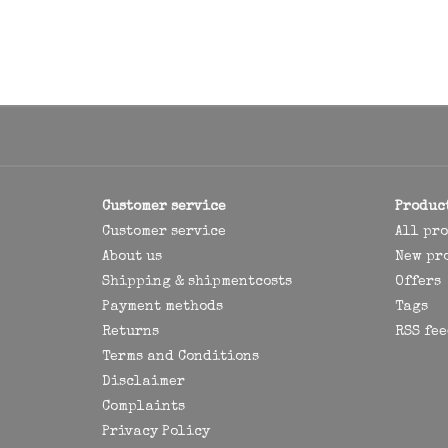
Customer service
Produc
Customer service
All pr
About us
New pr
Shipping & shipmentcosts
Offers
Payment methods
Tags
Returns
RSS fee
Terms and Conditions
Disclaimer
Complaints
Privacy Policy