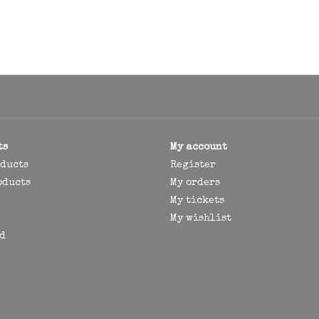
ts
My account
oducts
Register
oducts
My orders
My tickets
My wishlist
d