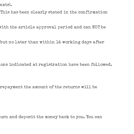
exts).
 This has been clearly stated in the confirmation
 with the article approval period and can NOT be
, but no later than within 14 working days after
ions indicated at registration have been followed.
 prepayment the amount of the returns will be
turn and deposit the money back to you. You can