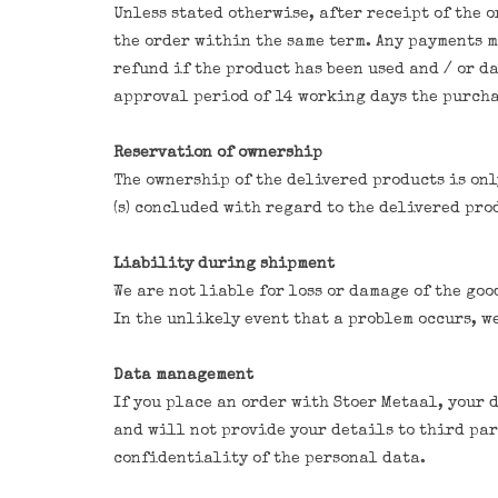
Unless stated otherwise, after receipt of the 
the order within the same term. Any payments m
refund if the product has been used and / or d
approval period of 14 working days the purcha
Reservation of ownership
The ownership of the delivered products is onl
(s) concluded with regard to the delivered pro
Liability during shipment
We are not liable for loss or damage of the go
In the unlikely event that a problem occurs, w
Data management
If you place an order with Stoer Metaal, your 
and will not provide your details to third part
confidentiality of the personal data.