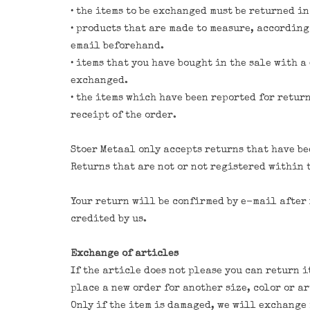
• the items to be exchanged must be returned i
• products that are made to measure, according
email beforehand.
• items that you have bought in the sale with 
exchanged.
• the items which have been reported for retur
receipt of the order.
Stoer Metaal only accepts returns that have b
Returns that are not or not registered within 
Your return will be confirmed by e-mail after 
credited by us.
Exchange of articles
If the article does not please you can return i
place a new order for another size, color or ar
Only if the item is damaged, we will exchange i