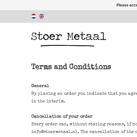
Please acce
Terms and Conditions
General
By placing an order you indicate that you agr
in the interim.
Cancellation of your order
Every order can, without stating reasons, if no
info@stoermetaal.nl
. The cancellation of the 