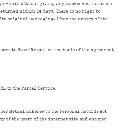
by e-mail without giving any reason and to return
eturned within 14 days. There is no right to
 its original packaging. After the expiry of the
owes to Stoer Metaal on the basis of the agreement
NL or the Parcel Service.
toer Metaal adheres to the Personal Records Act
y of the users of the internet site and ensures