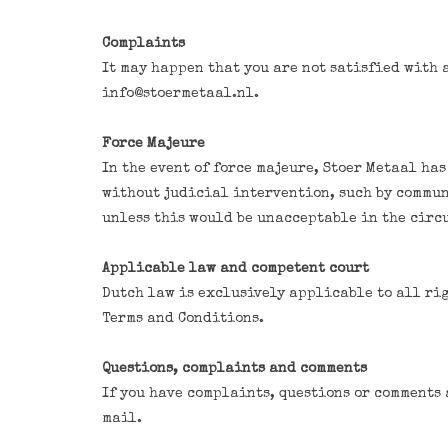
Complaints
It may happen that you are not satisfied with 
info@stoermetaal.nl
.
Force Majeure
In the event of force majeure, Stoer Metaal has
without judicial intervention, such by commun
unless this would be unacceptable in the circ
Applicable law and competent court
Dutch law is exclusively applicable to all rig
Terms and Conditions.
Questions, complaints and comments
If you have complaints, questions or comments 
mail.