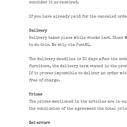
consider it as received.
If you have already paid for the canceled orde
Delivery
Delivery takes place while stocks last. Stoer 
to do this. We ship via PostNL.
The delivery deadline is 30 days after the ord
furniture, the delivery term stated in the pro
If it proves impossible to deliver an order wi
free of charge.
Prices
The prices mentioned in the articles are in eu
the conclusion of the agreement the total pri
Zet errors