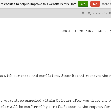
pt cookies to help us improve this website Is this OK?
Yes
No
More o
My account / 
HOME
FURNITURE
LIGHTI
ee with our terms and conditions. Stoer Metaal reserves the 
t yet sent, be canceled within 24 hours after you place the o
order will be confirmed by e-mail. As soon as the request fo