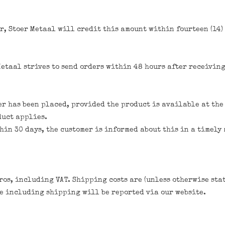
r, Stoer Metaal will credit this amount within fourteen (14) 
Metaal strives to send orders within 48 hours after receivin
er has been placed, provided the product is available at the 
duct applies.
thin 30 days, the customer is informed about this in a timely
ros, including VAT. Shipping costs are (unless otherwise sta
ce including shipping will be reported via our website.