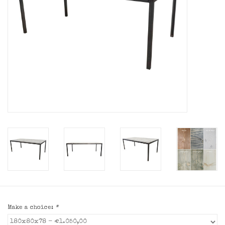
Make a choice:
*