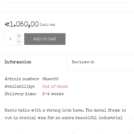
€1.050,00
Incl. tax
+
ADD TO CART
-
Information
Reviews
(6)
Article number:
Stoer22
Availability:
Out of stock
Delivery time:
3-4 weeks
Basic table with a strong iron base. The metal frame is
put in special wax for an extra beautiful industrial
look. This pulls completely into it, so the frame will
not rust or give off, so the table is good for indoor use.