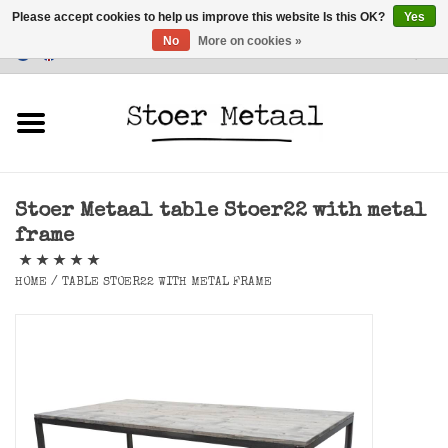
Please accept cookies to help us improve this website Is this OK?
Yes
No
More on cookies »
Customer Service
0 Items - €0,00
Home
Furniture
Stoer Metaal table Stoer22 with metal
Lighting
frame
Accessories
HOME
/
TABLE STOER22 WITH METAL FRAME
SALE