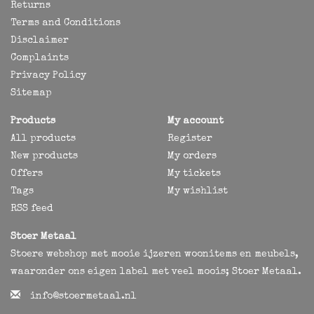
Returns
Terms and Conditions
Disclaimer
Complaints
Privacy Policy
Sitemap
Products
My account
All products
Register
New products
My orders
Offers
My tickets
Tags
My wishlist
RSS feed
Stoer Metaal
Stoere webshop met mooie ijzeren woonitems en meubels,
waaronder ons eigen label met veel moois; Stoer Metaal.
info@stoermetaal.nl