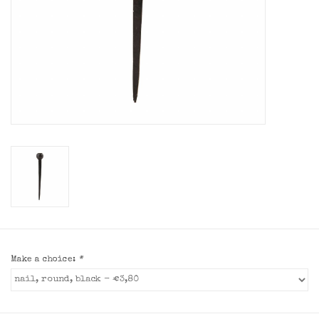
Make a choice:
*