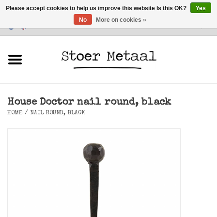
Please accept cookies to help us improve this website Is this OK?
Yes
No
More on cookies »
Customer Service
0 Items - €0,00
Home
Furniture
House Doctor nail round, black
Lighting
HOME
/
NAIL ROUND, BLACK
Accessories
SALE