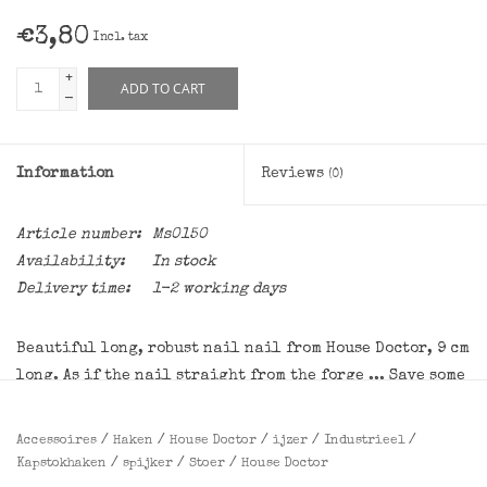
€3,80
Incl. tax
+
ADD TO CART
-
Information
Reviews
(0)
Article number:
Ms0150
Availability:
In stock
Delivery time:
1-2 working days
Beautiful long, robust nail nail from House Doctor, 9 cm
long. As if the nail straight from the forge ... Save some
in the woods, of course not at all, and you have a unique
and sturdy hangers!
Accessoires
/
Haken
/
House Doctor
/
ijzer
/
Industrieel
/
Kapstokhaken
/
spijker
/
Stoer
/
House Doctor