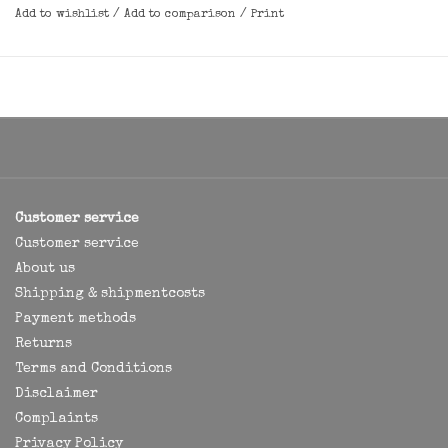
Add to wishlist
/
Add to comparison
/
Print
Customer service
Customer service
About us
Shipping & shipmentcosts
Payment methods
Returns
Terms and Conditions
Disclaimer
Complaints
Privacy Policy