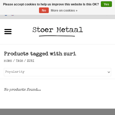
Please accept cookies to help us improve this website Is this OK?
Yes
No
More on cookies »
Customer Service
0 Items - €0,00
Home
Furniture
Products tagged with zuri
Lighting
HOME
/
TAGS
/
ZURI
Accessories
SALE
No products found...