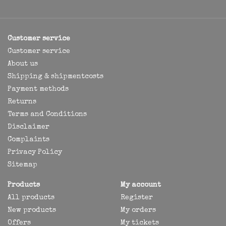
Customer service
Customer service
About us
Shipping & shipmentcosts
Payment methods
Returns
Terms and Conditions
Disclaimer
Complaints
Privacy Policy
Sitemap
Products
My account
All products
Register
New products
My orders
Offers
My tickets