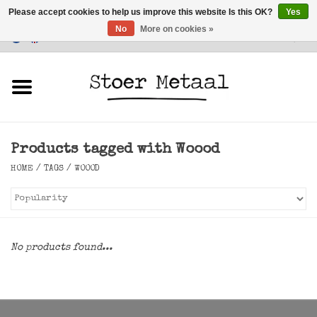
Please accept cookies to help us improve this website Is this OK?
Yes
No
More on cookies »
Customer Service
0 Items - €0,00
Home
Furniture
Products tagged with Woood
Lighting
HOME
/
TAGS
/
WOOOD
Accessories
SALE
No products found...