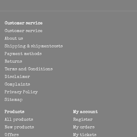
Customer service
Customer service
About us
Shipping & shipmentcosts
Payment methods
Returns
Terms and Conditions
Disclaimer
Complaints
Privacy Policy
Sitemap
Products
My account
All products
Register
New products
My orders
Offers
My tickets