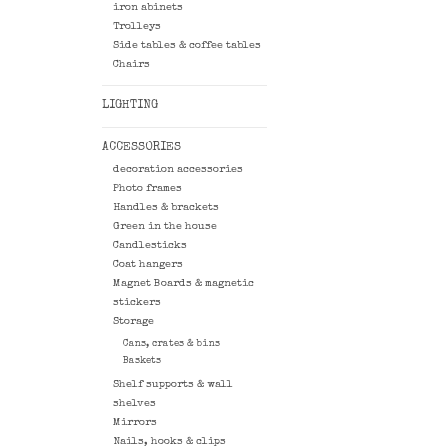
iron abinets
Trolleys
Side tables & coffee tables
Chairs
LIGHTING
ACCESSORIES
decoration accessories
Photo frames
Handles & brackets
Green in the house
Candlesticks
Coat hangers
Magnet Boards & magnetic
stickers
Storage
Cans, crates & bins
Baskets
Shelf supports & wall
shelves
Mirrors
Nails, hooks & clips