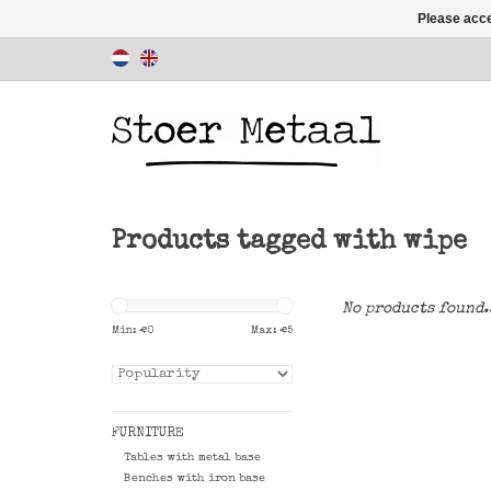
Please acce
Products tagged with wipe
No products found.
Min: €
0
Max: €
5
FURNITURE
Tables with metal base
Benches with iron base