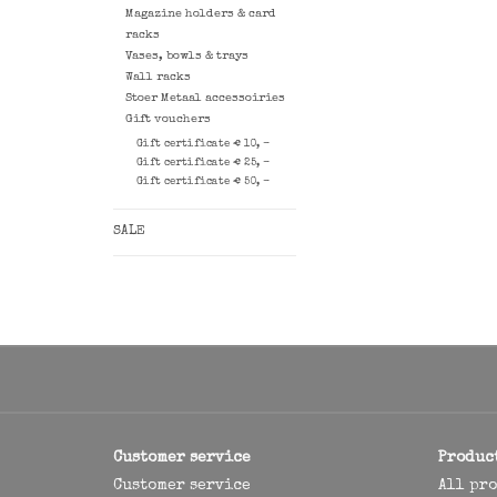
Magazine holders & card
racks
Vases, bowls & trays
Wall racks
Stoer Metaal accessoiries
Gift vouchers
Gift certificate € 10, -
Gift certificate € 25, -
Gift certificate € 50, -
SALE
Customer service
Produc
Customer service
All pr