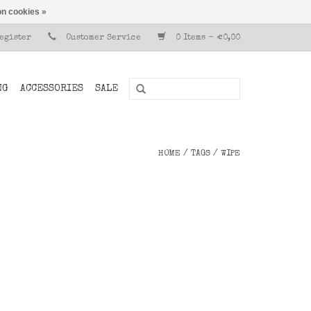
n cookies »
Register
Customer Service
0 Items - €0,00
NG
ACCESSORIES
SALE
HOME
/
TAGS
/
WIPE