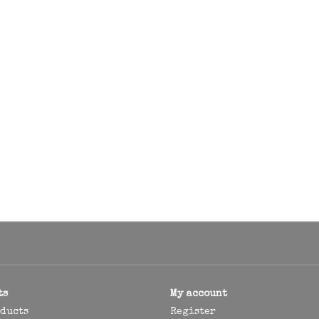
ts
My account
oducts
Register