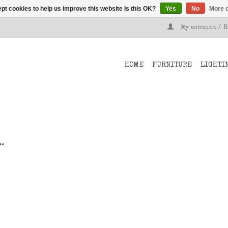
pt cookies to help us improve this website Is this OK?
Yes
No
More o
My account / 
HOME
FURNITURE
LIGHTI
..