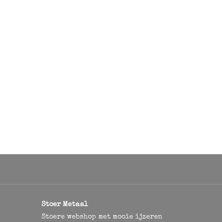
Stoer Metaal
Stoere webshop met mooie ijzeren