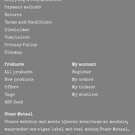
Shipping & shipmentcosts
Payment methods
Returns
Terms and Conditions
Disclaimer
Complaints
Privacy Policy
Sitemap
Products
My account
All products
Register
New products
My orders
Offers
My tickets
Tags
My wishlist
RSS feed
Stoer Metaal
Stoere webshop met mooie ijzeren woonitems en meubels,
waaronder ons eigen label met veel moois; Stoer Metaal.