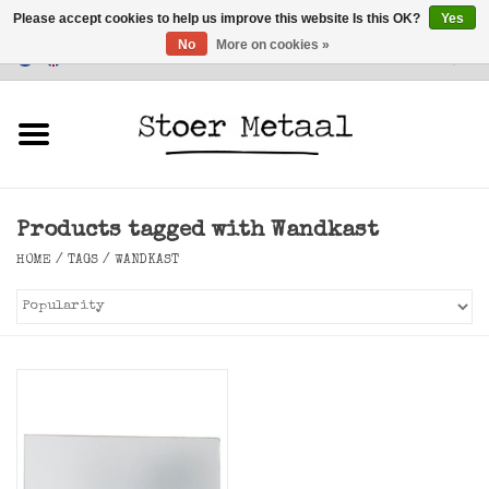
Please accept cookies to help us improve this website Is this OK?
Yes
No
More on cookies »
Customer Service
0 Items - €0,00
Home
Furniture
Products tagged with Wandkast
Lighting
HOME
/
TAGS
/
WANDKAST
Accessories
SALE