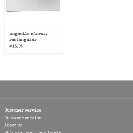
magnetic mirror,
rectangular
€13,95
Customer service
Customer service
About us