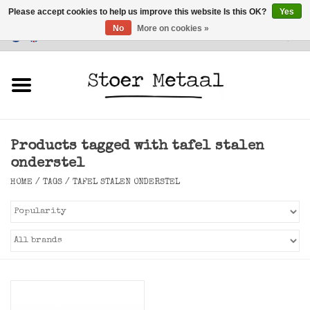
Please accept cookies to help us improve this website Is this OK?
Yes
No
More on cookies »
Customer Service
0 Items - €0,00
Home
Furniture
Products tagged with tafel stalen
Lighting
onderstel
HOME
/
TAGS
/
TAFEL STALEN ONDERSTEL
Accessories
SALE