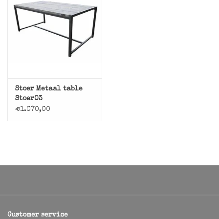
Stoer Metaal table
Stoer03
€1.070,00
Customer service