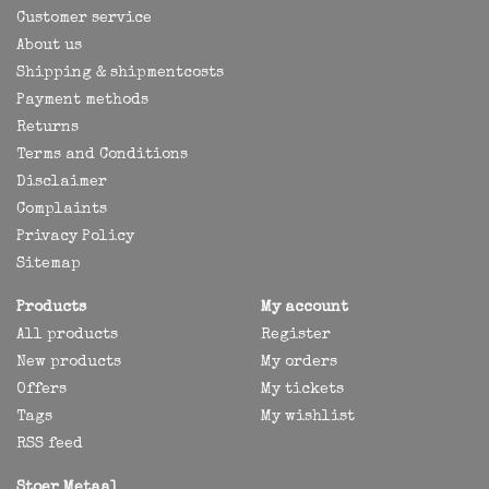
Customer service
About us
Shipping & shipmentcosts
Payment methods
Returns
Terms and Conditions
Disclaimer
Complaints
Privacy Policy
Sitemap
Products
My account
All products
Register
New products
My orders
Offers
My tickets
Tags
My wishlist
RSS feed
Stoer Metaal