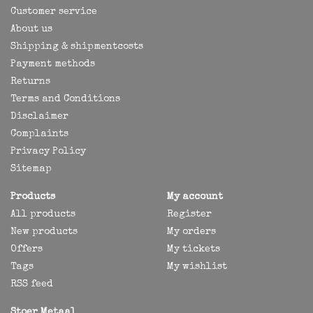
Customer service
About us
Shipping & shipmentcosts
Payment methods
Returns
Terms and Conditions
Disclaimer
Complaints
Privacy Policy
Sitemap
Products
My account
All products
Register
New products
My orders
Offers
My tickets
Tags
My wishlist
RSS feed
Stoer Metaal