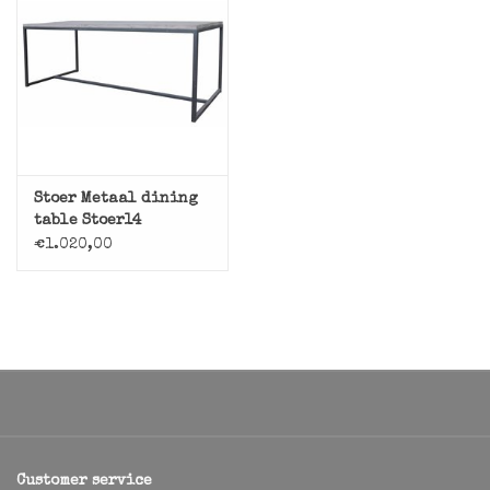
Stoer Metaal dining
table Stoer14
€1.020,00
Customer service