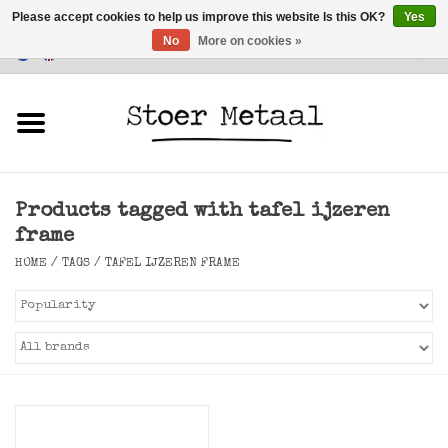
Please accept cookies to help us improve this website Is this OK?
Yes
No
More on cookies »
Customer Service
0 Items - €0,00
Home
Furniture
Products tagged with tafel ijzeren
Lighting
frame
HOME
/
TAGS
/
TAFEL IJZEREN FRAME
Accessories
SALE