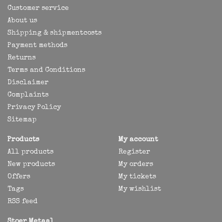
Customer service
About us
Shipping & shipmentcosts
Payment methods
Returns
Terms and Conditions
Disclaimer
Complaints
Privacy Policy
Sitemap
Products
My account
All products
Register
New products
My orders
Offers
My tickets
Tags
My wishlist
RSS feed
Stoer Metaal