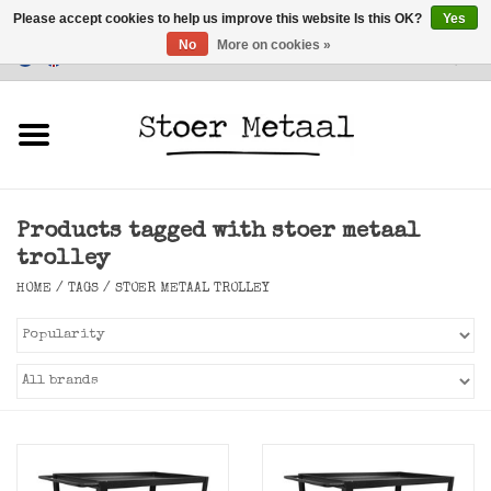
Please accept cookies to help us improve this website Is this OK?
Yes
No
More on cookies »
Customer Service
0 Items - €0,00
Home
Furniture
Products tagged with stoer metaal
Lighting
trolley
HOME
/
TAGS
/
STOER METAAL TROLLEY
Accessories
SALE