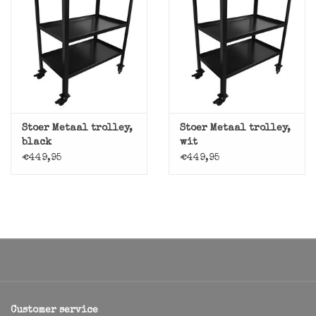
Stoer Metaal trolley,
Stoer Metaal trolley,
black
wit
€449,95
€449,95
Customer service