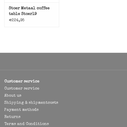
Stoer Metaal coffee
table Stoer19
€224,95
Customer service
Customer service
About us
Shipping & shipmentcosts
Payment methods
Returns
Terms and Conditions