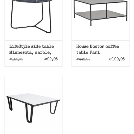
LifeStyle side table
House Doctor coffee
Minnesota, marble,
table Fari
black
€92,95
€199,95
€185,95
€442,95