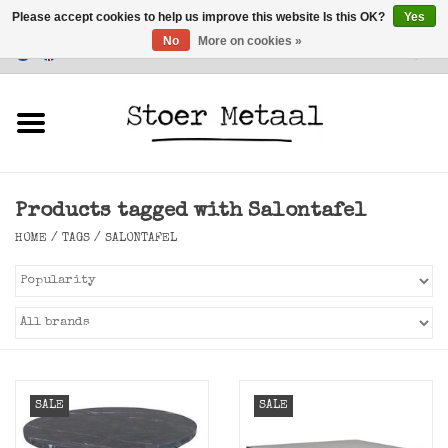
Please accept cookies to help us improve this website Is this OK?
Yes
No
More on cookies »
Customer Service
0 Items - €0,00
Home
Furniture
Products tagged with Salontafel
Lighting
HOME
/
TAGS
/
SALONTAFEL
Accessories
SALE
SALE
SALE