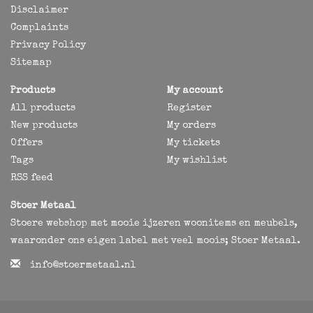
Disclaimer
Complaints
Privacy Policy
Sitemap
Products
My account
All products
Register
New products
My orders
Offers
My tickets
Tags
My wishlist
RSS feed
Stoer Metaal
Stoere webshop met mooie ijzeren woonitems en meubels,
waaronder ons eigen label met veel moois; Stoer Metaal.
info@stoermetaal.nl