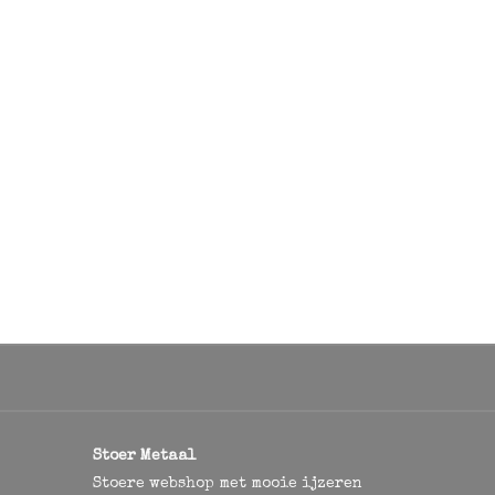
Stoer Metaal
Stoere webshop met mooie ijzeren