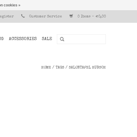
n cookies »
Register
Customer Service
0 Items - €0,00
NG
ACCESSORIES
SALE
HOME
/
TAGS
/
SALONTAFEL HUBSCH