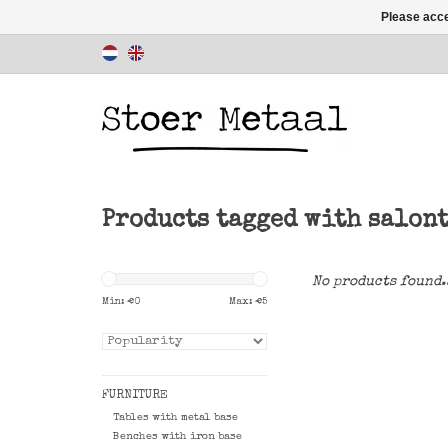
Please acce
Products tagged with salon
No products found.
Min: €
0
Max: €
5
FURNITURE
Tables with metal base
Benches with iron base