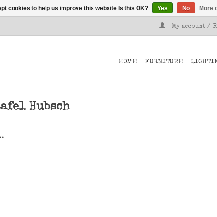
pt cookies to help us improve this website Is this OK?
Yes
No
More o
My account / 
HOME
FURNITURE
LIGHTI
tafel Hubsch
..