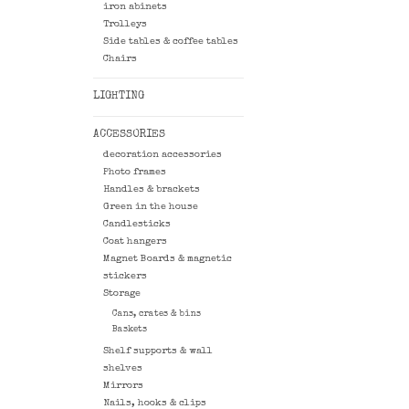
iron abinets
Trolleys
Side tables & coffee tables
Chairs
LIGHTING
ACCESSORIES
decoration accessories
Photo frames
Handles & brackets
Green in the house
Candlesticks
Coat hangers
Magnet Boards & magnetic
stickers
Storage
Cans, crates & bins
Baskets
Shelf supports & wall
shelves
Mirrors
Nails, hooks & clips