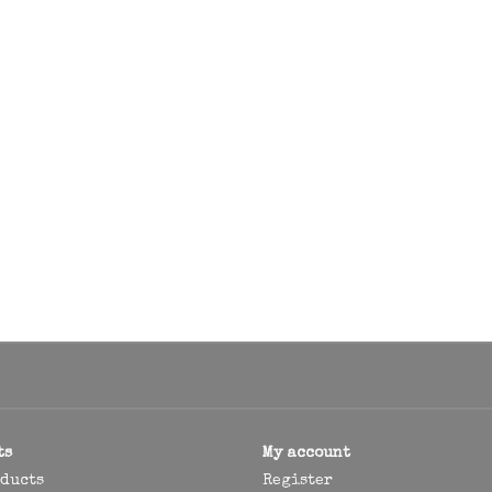
ts
My account
oducts
Register