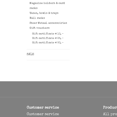
Magazine holders & card
racks
Vases, bowls & trays
Wall racks
Stoer Metaal accessoiries
Gift vouchers
Gift certificate € 10, -
Gift certificate € 25, -
Gift certificate € 50, -
SALE
Customer service
Produc
Customer service
All pr