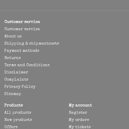
Customer service
Customer service
About us
Shipping & shipmentcosts
Payment methods
Returns
Terms and Conditions
Disclaimer
Complaints
Privacy Policy
Sitemap
Products
My account
All products
Register
New products
My orders
Offers
My tickets