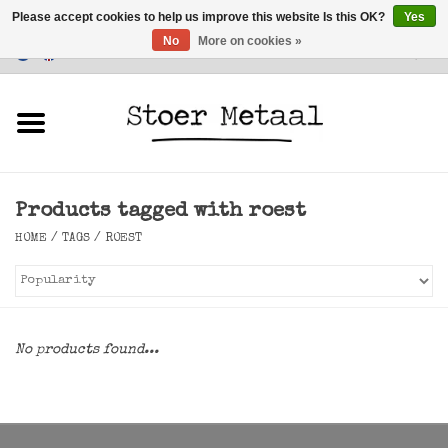
Please accept cookies to help us improve this website Is this OK?
Yes
No
More on cookies »
Customer Service
0 Items - €0,00
Home
Furniture
Products tagged with roest
Lighting
HOME
/
TAGS
/
ROEST
Accessories
SALE
No products found...