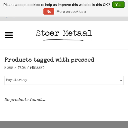
Please accept cookies to help us improve this website Is this OK?
Yes
No
More on cookies »
Customer Service
0 Items - €0,00
Home
Furniture
Products tagged with pressed
Lighting
HOME
/
TAGS
/
PRESSED
Accessories
SALE
No products found...