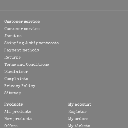
Customer service
Customer service
About us
Shipping & shipmentcosts
Payment methods
Returns
Terms and Conditions
Disclaimer
Complaints
Privacy Policy
Sitemap
Products
My account
All products
Register
New products
My orders
Offers
My tickets