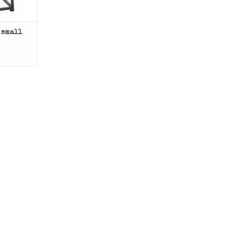
 small