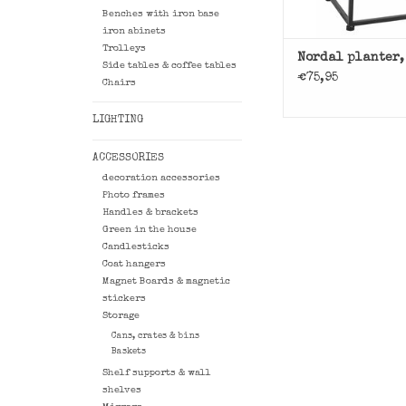
Benches with iron base
iron abinets
Trolleys
Nordal planter,
Side tables & coffee tables
€75,95
Chairs
LIGHTING
ACCESSORIES
decoration accessories
Photo frames
Handles & brackets
Green in the house
Candlesticks
Coat hangers
Magnet Boards & magnetic
stickers
Storage
Cans, crates & bins
Baskets
Shelf supports & wall
shelves