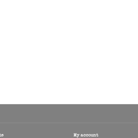
ts
My account