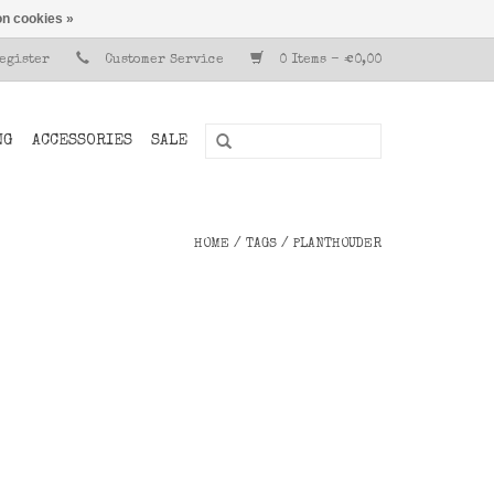
n cookies »
Register
Customer Service
0 Items - €0,00
NG
ACCESSORIES
SALE
HOME
/
TAGS
/
PLANTHOUDER