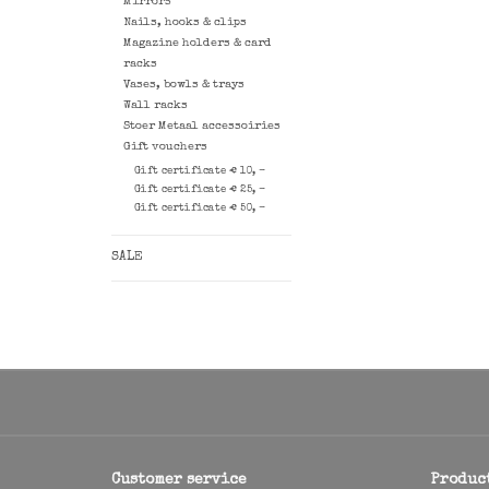
Mirrors
Nails, hooks & clips
Magazine holders & card
racks
Vases, bowls & trays
Wall racks
Stoer Metaal accessoiries
Gift vouchers
Gift certificate € 10, -
Gift certificate € 25, -
Gift certificate € 50, -
SALE
Customer service
Produc