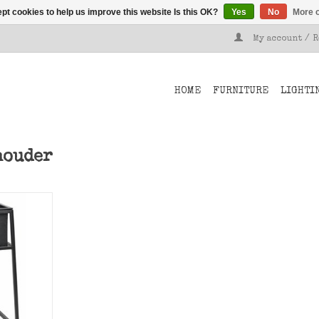
pt cookies to help us improve this website Is this OK?
Yes
No
More o
My account / 
HOME
FURNITURE
LIGHTI
houder
al, small
T