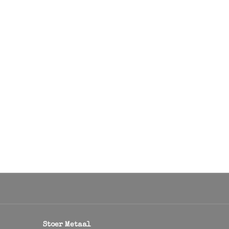
Stoer Metaal