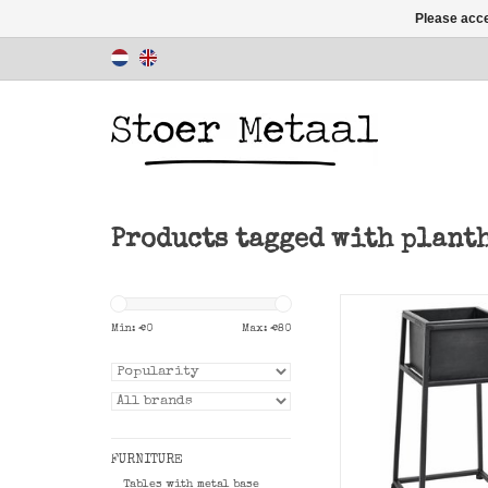
Please acce
Products tagged with plant
Black planter Nord
size.
Min: €
0
Max: €
80
ADD TO CAR
FURNITURE
Tables with metal base