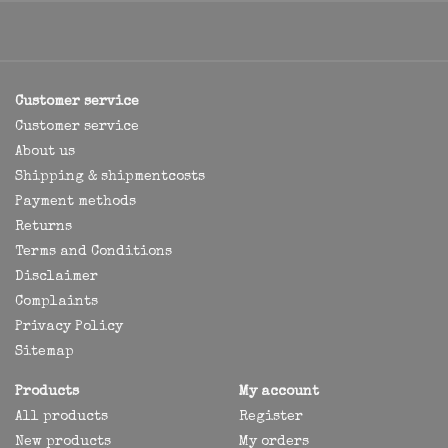
Customer service
Customer service
About us
Shipping & shipmentcosts
Payment methods
Returns
Terms and Conditions
Disclaimer
Complaints
Privacy Policy
Sitemap
Products
My account
All products
Register
New products
My orders