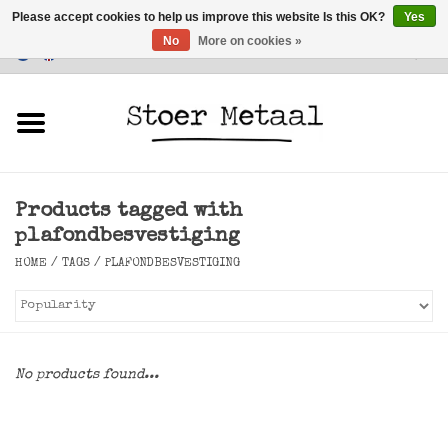
Please accept cookies to help us improve this website Is this OK?
Yes
No
More on cookies »
Customer Service
0 Items - €0,00
Home
Furniture
Products tagged with
Lighting
plafondbesvestiging
HOME
/
TAGS
/
PLAFONDBESVESTIGING
Accessories
SALE
No products found...