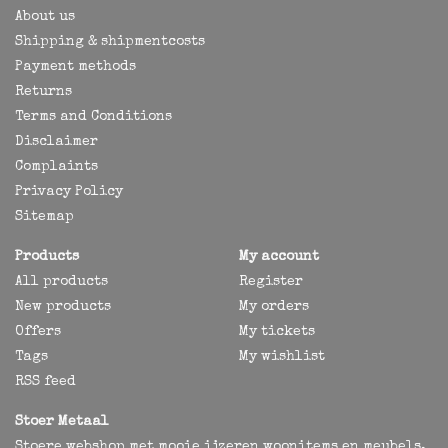
About us
Shipping & shipmentcosts
Payment methods
Returns
Terms and Conditions
Disclaimer
Complaints
Privacy Policy
Sitemap
Products
My account
All products
Register
New products
My orders
Offers
My tickets
Tags
My wishlist
RSS feed
Stoer Metaal
Stoere webshop met mooie ijzeren woonitems en meubels,