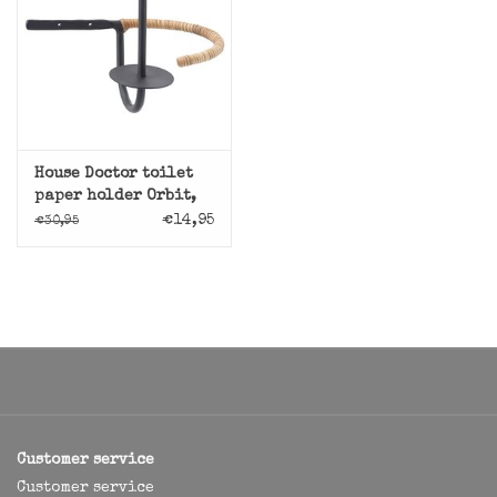
House Doctor toilet
paper holder Orbit,
steel with rotan
€14,95
€30,95
Customer service
Customer service