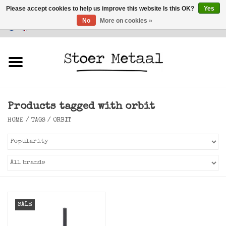
Please accept cookies to help us improve this website Is this OK?
Yes
No
More on cookies »
Customer Service
0 Items - €0,00
Home
Furniture
Products tagged with orbit
Lighting
HOME
/
TAGS
/
ORBIT
Accessories
SALE
SALE