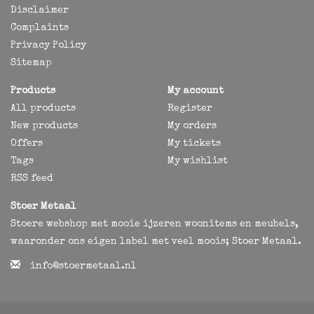
Disclaimer
Complaints
Privacy Policy
Sitemap
Products
My account
All products
Register
New products
My orders
Offers
My tickets
Tags
My wishlist
RSS feed
Stoer Metaal
Stoere webshop met mooie ijzeren woonitems en meubels,
waaronder ons eigen label met veel moois; Stoer Metaal.
info@stoermetaal.nl