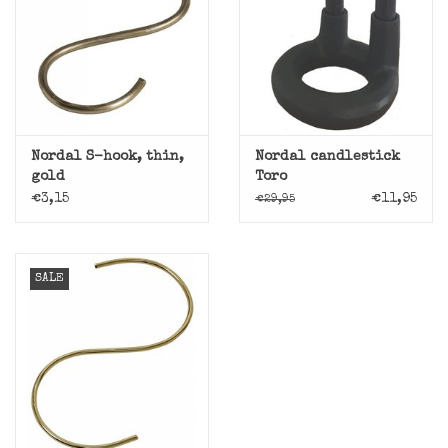
Nordal S-hook, thin,
Nordal candlestick
gold
Toro
€3,15
€11,95
€29,95
SALE