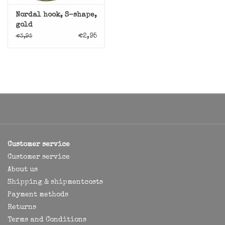
Nordal hook, S-shape,
gold
€2,95
€3,95
Customer service
Customer service
About us
Shipping & shipmentcosts
Payment methods
Returns
Terms and Conditions