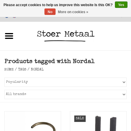
Please accept cookies to help us improve this website Is this OK?
Yes
No
More on cookies »
Customer Service
0 Items - €0,00
Home
Furniture
Products tagged with Nordal
Lighting
HOME
/
TAGS
/
NORDAL
Accessories
SALE
SALE