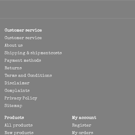
Customer service
Customer service
About us
Shipping & shipmentcosts
Payment methods
Returns
Terms and Conditions
Disclaimer
Complaints
Privacy Policy
Sitemap
Products
My account
All products
Register
New products
My orders