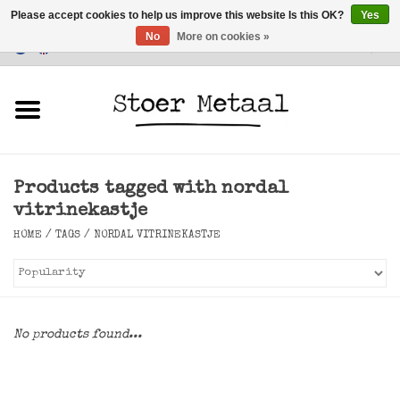
Please accept cookies to help us improve this website Is this OK?
Yes
No
More on cookies »
Customer Service
0 Items - €0,00
Home
Furniture
Products tagged with nordal
Lighting
vitrinekastje
HOME
/
TAGS
/
NORDAL VITRINEKASTJE
Accessories
SALE
No products found...