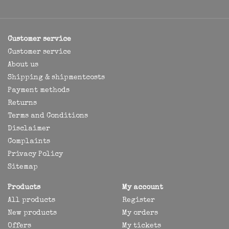
Customer service
Customer service
About us
Shipping & shipmentcosts
Payment methods
Returns
Terms and Conditions
Disclaimer
Complaints
Privacy Policy
Sitemap
Products
My account
All products
Register
New products
My orders
Offers
My tickets