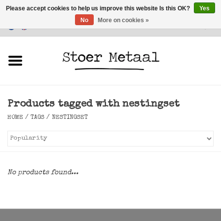
Please accept cookies to help us improve this website Is this OK?
Yes
No
More on cookies »
Customer Service
0 Items - €0,00
Home
Furniture
Products tagged with nestingset
Lighting
HOME
/
TAGS
/
NESTINGSET
Accessories
SALE
No products found...