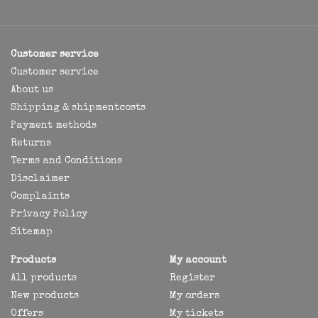
Customer service
Customer service
About us
Shipping & shipmentcosts
Payment methods
Returns
Terms and Conditions
Disclaimer
Complaints
Privacy Policy
Sitemap
Products
My account
All products
Register
New products
My orders
Offers
My tickets