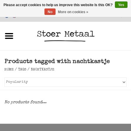
Please accept cookies to help us improve this website Is this OK?
Yes
No
More on cookies »
Customer Service
0 Items - €0,00
Home
Furniture
Products tagged with nachtkastje
Lighting
HOME
/
TAGS
/
NACHTKASTJE
Accessories
SALE
No products found...