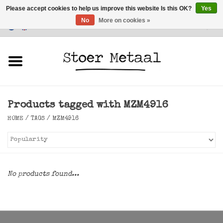
Please accept cookies to help us improve this website Is this OK?
Yes
No
More on cookies »
Customer Service
0 Items - €0,00
Home
Furniture
Products tagged with MZM4916
Lighting
HOME
/
TAGS
/
MZM4916
Accessories
SALE
No products found...