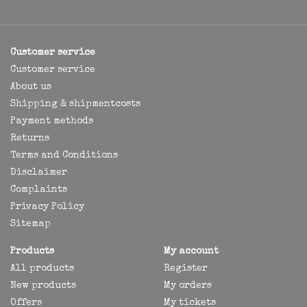
Customer service
Customer service
About us
Shipping & shipmentcosts
Payment methods
Returns
Terms and Conditions
Disclaimer
Complaints
Privacy Policy
Sitemap
Products
My account
All products
Register
New products
My orders
Offers
My tickets