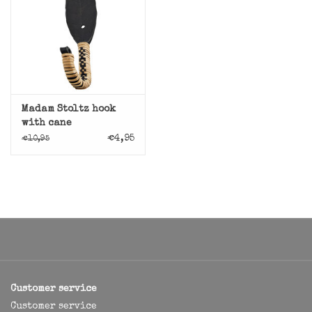
Madam Stoltz hook
with cane
€4,95
€10,95
Customer service
Customer service