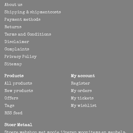
About us
Shipping & shipmentcosts
Payment methods
Returns
Terms and Conditions
Disclaimer
Complaints
Privacy Policy
Sitemap
Products
My account
All products
Register
New products
My orders
Offers
My tickets
Tags
My wishlist
RSS feed
Stoer Metaal
Stoere webshop met mooie ijzeren woonitems en meubels,