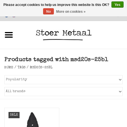
Please accept cookies to help us improve this website Is this OK?
Yes
No
More on cookies »
Customer Service
0 Items - €0,00
Home
Furniture
Products tagged with msd20s-25bl
Lighting
HOME
/
TAGS
/
MSD20S-25BL
Accessories
SALE
SALE