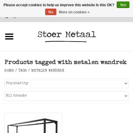
Please accept cookies to help us improve this website Is this OK?
Yes
No
More on cookies »
Customer Service
0 Items - €0,00
Home
Furniture
Products tagged with metalen wandrek
Lighting
HOME
/
TAGS
/
METALEN WANDREK
Accessories
SALE