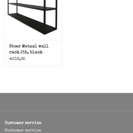
Stoer Metaal wall
rack Jib, black
€239,95
Customer service
Customer service