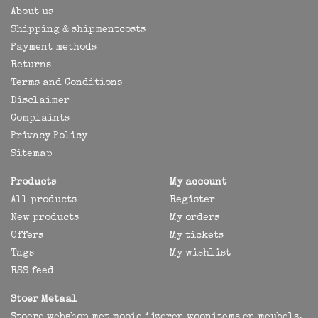
About us
Shipping & shipmentcosts
Payment methods
Returns
Terms and Conditions
Disclaimer
Complaints
Privacy Policy
Sitemap
Products
My account
All products
Register
New products
My orders
Offers
My tickets
Tags
My wishlist
RSS feed
Stoer Metaal
Stoere webshop met mooie ijzeren woonitems en meubels,