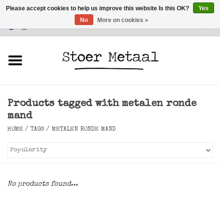
Please accept cookies to help us improve this website Is this OK?
Yes
No
More on cookies »
Customer Service
0 Items - €0,00
Home
Furniture
Products tagged with metalen ronde
Lighting
mand
HOME
/
TAGS
/
METALEN RONDE MAND
Accessories
SALE
No products found...