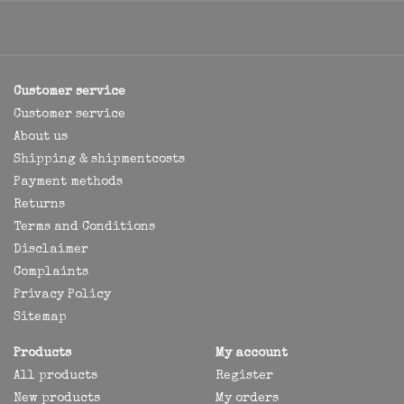
Customer service
Customer service
About us
Shipping & shipmentcosts
Payment methods
Returns
Terms and Conditions
Disclaimer
Complaints
Privacy Policy
Sitemap
Products
My account
All products
Register
New products
My orders