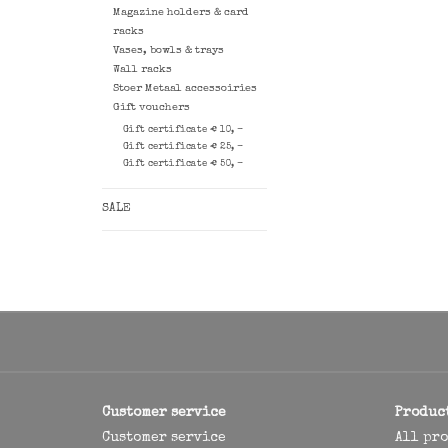
Magazine holders & card
racks
Vases, bowls & trays
Wall racks
Stoer Metaal accessoiries
Gift vouchers
Gift certificate € 10, -
Gift certificate € 25, -
Gift certificate € 50, -
SALE
Customer service
Produc
Customer service
All pr