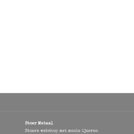
Stoer Metaal
Stoere webshop met mooie ijzeren