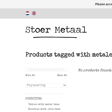
Please acce
Products tagged with metal
No products found.
Min: €
0
Max: €
5
FURNITURE
Tables with metal base
Benches with iron base