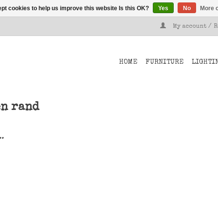
pt cookies to help us improve this website Is this OK?
Yes
No
More o
My account / 
HOME
FURNITURE
LIGHTI
en rand
..