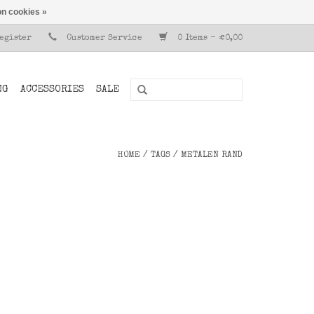
n cookies »
Register
Customer Service
0 Items - €0,00
NG
ACCESSORIES
SALE
HOME
/
TAGS
/
METALEN RAND