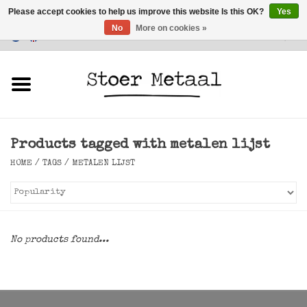
Please accept cookies to help us improve this website Is this OK?
Yes
No
More on cookies »
Customer Service
0 Items - €0,00
Home
Furniture
Products tagged with metalen lijst
Lighting
HOME
/
TAGS
/
METALEN LIJST
Accessories
SALE
No products found...