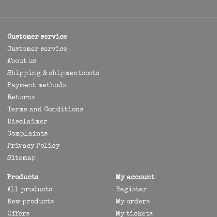
Customer service
Customer service
About us
Shipping & shipmentcosts
Payment methods
Returns
Terms and Conditions
Disclaimer
Complaints
Privacy Policy
Sitemap
Products
My account
All products
Register
New products
My orders
Offers
My tickets