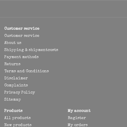
Customer service
Customer service
About us
Shipping & shipmentcosts
Payment methods
Returns
Terms and Conditions
Disclaimer
Complaints
Privacy Policy
Sitemap
Products
My account
All products
Register
New products
My orders