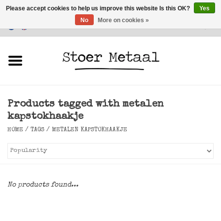
Please accept cookies to help us improve this website Is this OK?
Yes
No
More on cookies »
Customer Service
0 Items - €0,00
Home
Furniture
Products tagged with metalen
Lighting
kapstokhaakje
HOME
/
TAGS
/
METALEN KAPSTOKHAAKJE
Accessories
SALE
No products found...