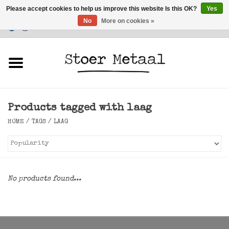
Please accept cookies to help us improve this website Is this OK?
Yes
No
More on cookies »
Customer Service
0 Items - €0,00
Home
Furniture
Products tagged with laag
Lighting
HOME
/
TAGS
/
LAAG
Accessories
SALE
No products found...