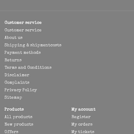
Customer service
Customer service
About us
Shipping & shipmentcosts
Payment methods
Returns
Terms and Conditions
Disclaimer
Complaints
Privacy Policy
Sitemap
Products
My account
All products
Register
New products
My orders
Offers
My tickets