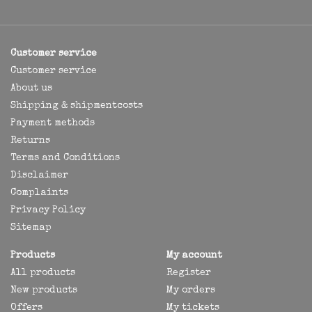
Customer service
Customer service
About us
Shipping & shipmentcosts
Payment methods
Returns
Terms and Conditions
Disclaimer
Complaints
Privacy Policy
Sitemap
Products
My account
All products
Register
New products
My orders
Offers
My tickets