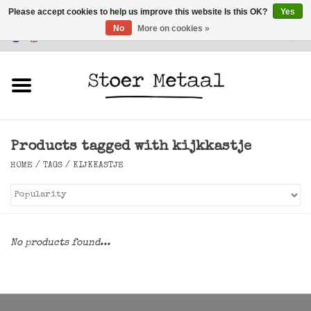
Please accept cookies to help us improve this website Is this OK?
Yes
No
More on cookies »
Customer Service
0 Items - €0,00
Home
Furniture
Products tagged with kijkkastje
Lighting
HOME
/
TAGS
/
KIJKKASTJE
Accessories
SALE
No products found...