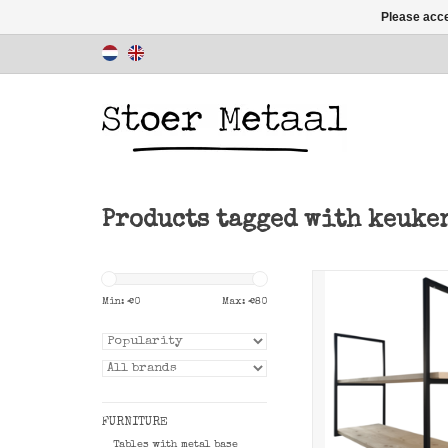
Please acce
Products tagged with keuke
Shelf support fr
Metaal for making
Min: €
0
Max: €
80
ceiling rac
ADD TO CAR
FURNITURE
Tables with metal base