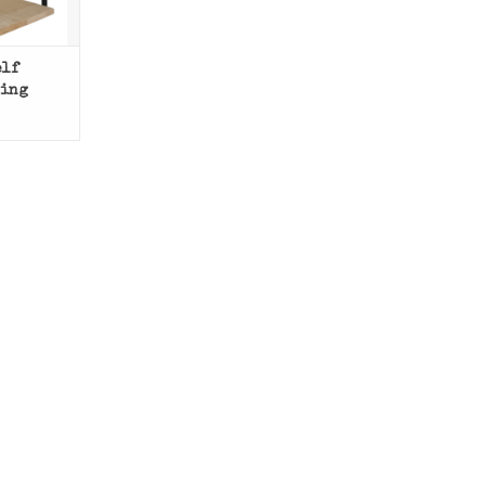
elf
ling