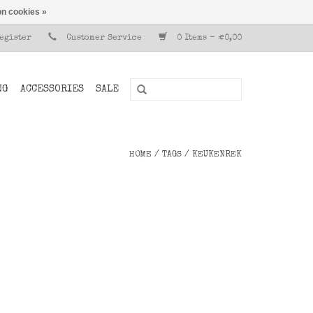
n cookies »
Register
Customer Service
0 Items - €0,00
NG
ACCESSORIES
SALE
HOME
/
TAGS
/
KEUKENREK