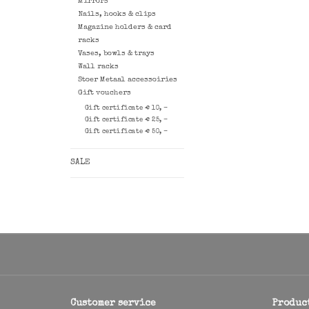
Mirrors
Nails, hooks & clips
Magazine holders & card
racks
Vases, bowls & trays
Wall racks
Stoer Metaal accessoiries
Gift vouchers
Gift certificate € 10, -
Gift certificate € 25, -
Gift certificate € 50, -
SALE
Customer service
Produc