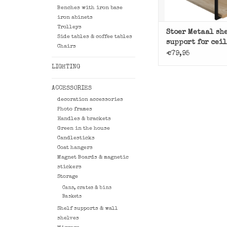
Benches with iron base
iron abinets
Trolleys
Stoer Metaal sh
Side tables & coffee tables
support for cei
Chairs
€79,95
LIGHTING
ACCESSORIES
decoration accessories
Photo frames
Handles & brackets
Green in the house
Candlesticks
Coat hangers
Magnet Boards & magnetic
stickers
Storage
Cans, crates & bins
Baskets
Shelf supports & wall
shelves