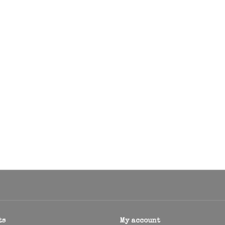
ts
My account