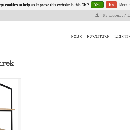
pt cookies to help us improve this website Is this OK?
Yes
No
More o
My account / 
HOME
FURNITURE
LIGHTI
nrek
om Stoer
 your own
k.
T