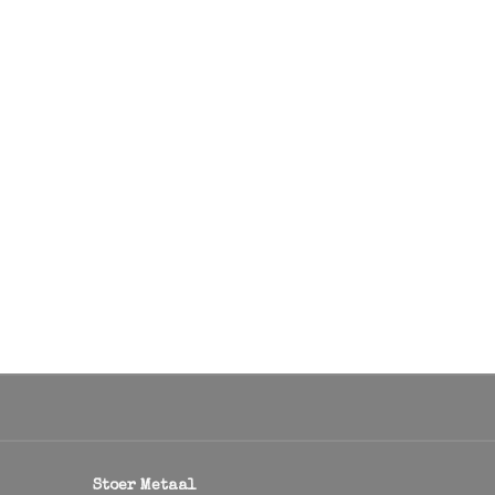
Stoer Metaal