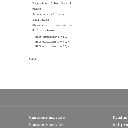
Magazine holders & card
racks
Vases, bowls & trays
Wall racks
Stoer Metaal accessoiries
Gift vouchers
Gift certificate € 10, -
Gift certificate € 25, -
Gift certificate € 50, -
SALE
Customer service
Produc
Customer service
All pr