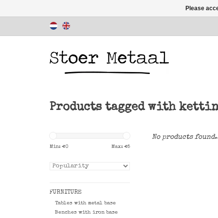
Please acce
Products tagged with ketti
No products found.
Min: €
0
Max: €
5
FURNITURE
Tables with metal base
Benches with iron base