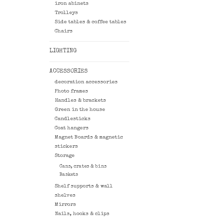
iron abinets
Trolleys
Side tables & coffee tables
Chairs
LIGHTING
ACCESSORIES
decoration accessories
Photo frames
Handles & brackets
Green in the house
Candlesticks
Coat hangers
Magnet Boards & magnetic
stickers
Storage
Cans, crates & bins
Baskets
Shelf supports & wall
shelves
Mirrors
Nails, hooks & clips