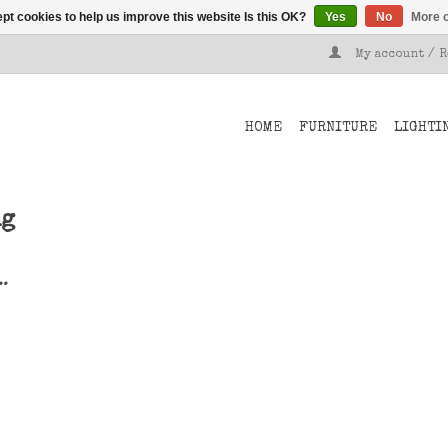
pt cookies to help us improve this website Is this OK?
Yes
No
More o
My account / 
HOME
FURNITURE
LIGHTI
ng
..