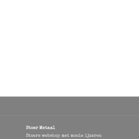
Stoer Metaal
Stoere webshop met mooie ijzeren