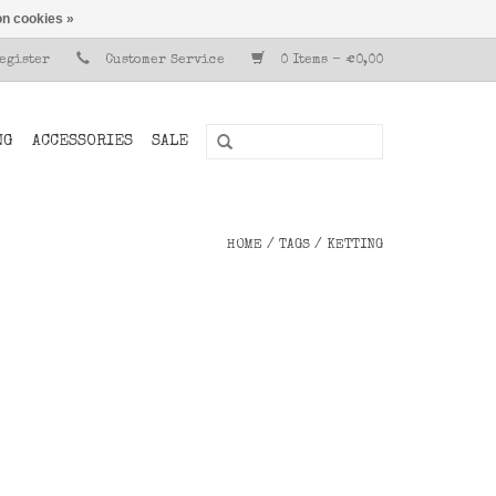
n cookies »
Register
Customer Service
0 Items - €0,00
NG
ACCESSORIES
SALE
HOME
/
TAGS
/
KETTING