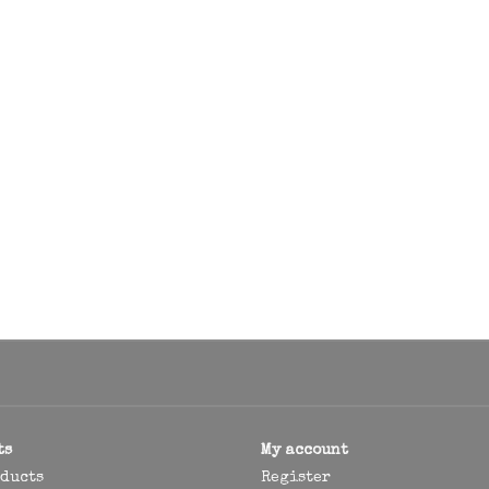
ts
My account
oducts
Register