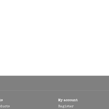
ts
My account
oducts
Register