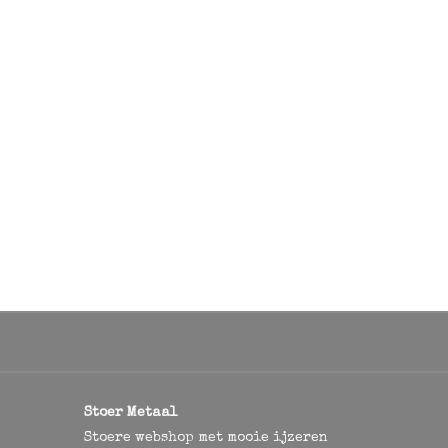
Stoer Metaal
Stoere webshop met mooie ijzeren