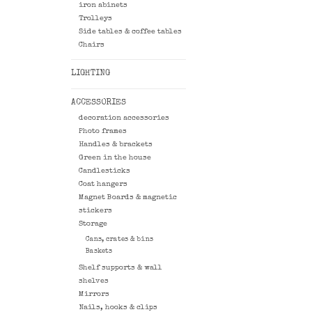
iron abinets
Trolleys
Side tables & coffee tables
Chairs
LIGHTING
ACCESSORIES
decoration accessories
Photo frames
Handles & brackets
Green in the house
Candlesticks
Coat hangers
Magnet Boards & magnetic
stickers
Storage
Cans, crates & bins
Baskets
Shelf supports & wall
shelves
Mirrors
Nails, hooks & clips