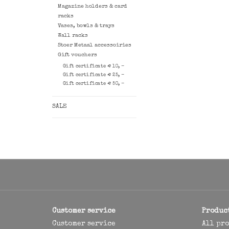
Magazine holders & card
racks
Vases, bowls & trays
Wall racks
Stoer Metaal accessoiries
Gift vouchers
Gift certificate € 10, -
Gift certificate € 25, -
Gift certificate € 50, -
SALE
Customer service
Produc
Customer service
All pr