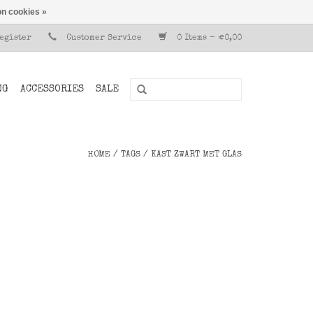
n cookies »
Register
Customer Service
0 Items - €0,00
NG
ACCESSORIES
SALE
HOME
/
TAGS
/
KAST ZWART MET GLAS