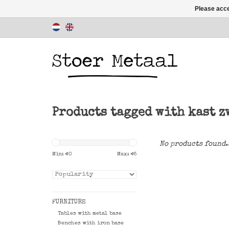
Please acce
Products tagged with kast z
No products found.
Min: €
0
Max: €
5
FURNITURE
Tables with metal base
Benches with iron base