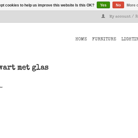
pt cookies to help us improve this website Is this OK?
Yes
No
More o
My account / 
HOME
FURNITURE
LIGHTI
wart met glas
..