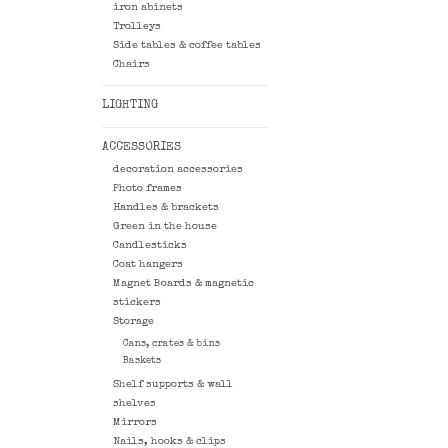
iron abinets
Trolleys
Side tables & coffee tables
Chairs
LIGHTING
ACCESSORIES
decoration accessories
Photo frames
Handles & brackets
Green in the house
Candlesticks
Coat hangers
Magnet Boards & magnetic
stickers
Storage
Cans, crates & bins
Baskets
Shelf supports & wall
shelves
Mirrors
Nails, hooks & clips