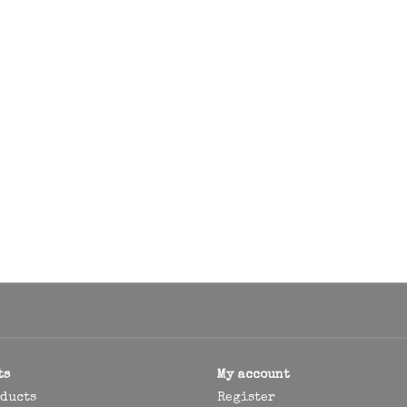
ts
My account
oducts
Register