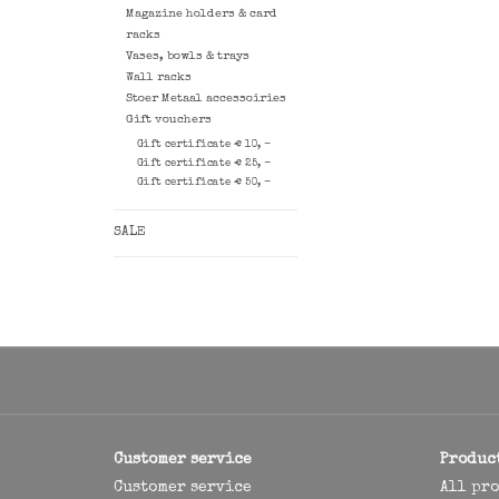
Magazine holders & card
racks
Vases, bowls & trays
Wall racks
Stoer Metaal accessoiries
Gift vouchers
Gift certificate € 10, -
Gift certificate € 25, -
Gift certificate € 50, -
SALE
Customer service
Produc
Customer service
All pr