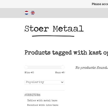
Please acce
Products tagged with kast o
No products found.
Min: €
0
Max: €
5
FURNITURE
Tables with metal base
Benches with iron base