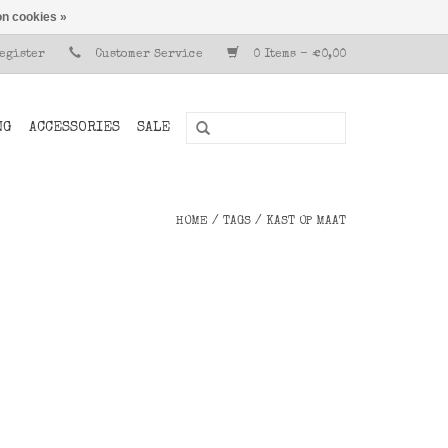
n cookies »
Register
Customer Service
0 Items - €0,00
NG
ACCESSORIES
SALE
HOME
/
TAGS
/
KAST OP MAAT