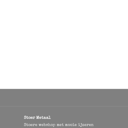
Stoer Metaal
Stoere webshop met mooie ijzeren