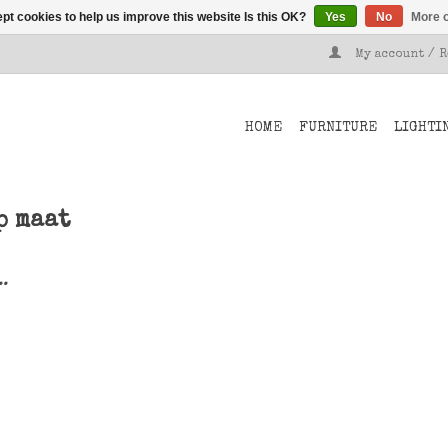
pt cookies to help us improve this website Is this OK?
Yes
No
More o
My account / 
HOME
FURNITURE
LIGHTI
p maat
..