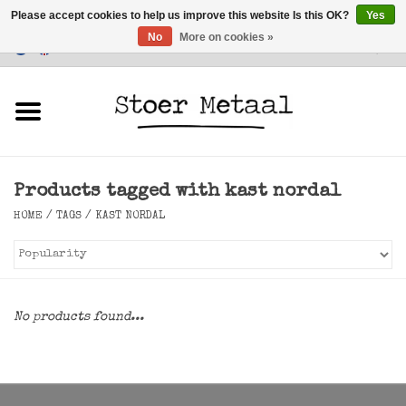
Please accept cookies to help us improve this website Is this OK?
Yes
No
More on cookies »
Customer Service
0 Items - €0,00
Home
Furniture
Products tagged with kast nordal
Lighting
HOME
/
TAGS
/
KAST NORDAL
Accessories
SALE
No products found...