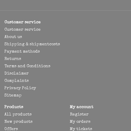
Customer service
Customer service
About us
Shipping & shipmentcosts
Payment methods
Returns
Terms and Conditions
Disclaimer
Complaints
Privacy Policy
Sitemap
Products
My account
All products
Register
New products
My orders
Offers
My tickets