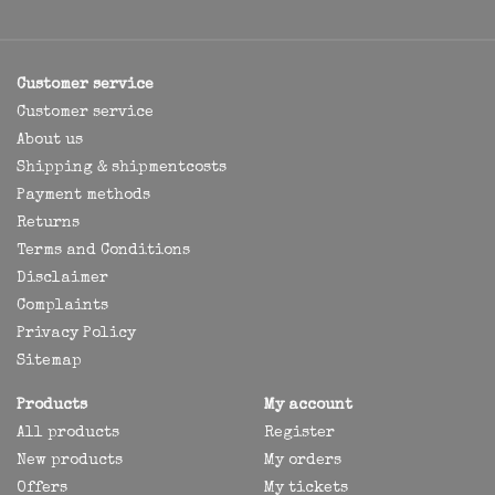
Customer service
Customer service
About us
Shipping & shipmentcosts
Payment methods
Returns
Terms and Conditions
Disclaimer
Complaints
Privacy Policy
Sitemap
Products
My account
All products
Register
New products
My orders
Offers
My tickets