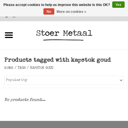
Please accept cookies to help us improve this website Is this OK?
Yes
No
More on cookies »
Customer Service
0 Items - €0,00
Home
Furniture
Products tagged with kapstok goud
Lighting
HOME
/
TAGS
/
KAPSTOK GOUD
Accessories
SALE
No products found...