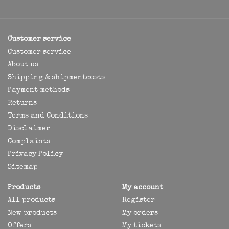
Customer service
Customer service
About us
Shipping & shipmentcosts
Payment methods
Returns
Terms and Conditions
Disclaimer
Complaints
Privacy Policy
Sitemap
Products
My account
All products
Register
New products
My orders
Offers
My tickets