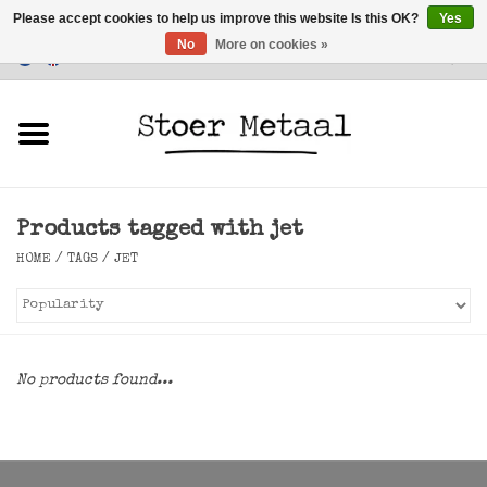
Please accept cookies to help us improve this website Is this OK?
Yes
No
More on cookies »
Customer Service
0 Items - €0,00
Home
Furniture
Products tagged with jet
Lighting
HOME
/
TAGS
/
JET
Accessories
SALE
No products found...