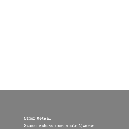
Stoer Metaal
Stoere webshop met mooie ijzeren