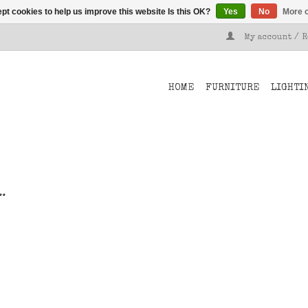
pt cookies to help us improve this website Is this OK?
Yes
No
More o
My account / 
HOME
FURNITURE
LIGHTI
..