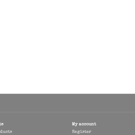
ts
My account
oducts
Register