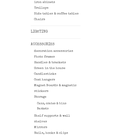
iron abinets
Trolleys
Side tables & coffee tables
Chairs
LIGHTING
ACCESSORIES
decoration accessories
Photo frames
Handles & brackets
Green in the house
Candlesticks
Coat hangers
Magnet Boards & magnetic
stickers
Storage
Cans, crates & bins
Baskets
Shelf supports & wall
shelves
Mirrors
Nails, hooks & clips