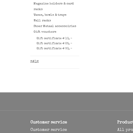
Magazine holders & card
racks
Vases, bowls & trays
Wall racks
Stoer Metaal accessoiries
Gift vouchers
Gift certificate € 10, -
Gift certificate € 25, -
Gift certificate € 50, -
SALE
Customer service
Produc
Customer service
All pr