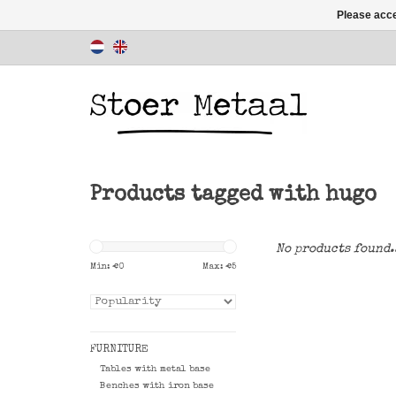
Please acce
Products tagged with hugo
No products found.
Min: €
0
Max: €
5
FURNITURE
Tables with metal base
Benches with iron base