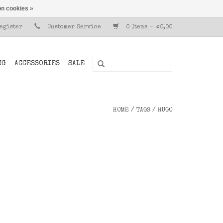
n cookies »
Register
Customer Service
0 Items - €0,00
NG
ACCESSORIES
SALE
HOME
/
TAGS
/
HUGO