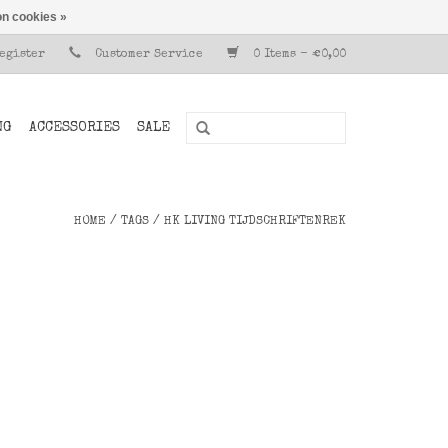
n cookies »
Register
Customer Service
0 Items - €0,00
NG
ACCESSORIES
SALE
HOME
/
TAGS
/
HK LIVING TIJDSCHRIFTENREK