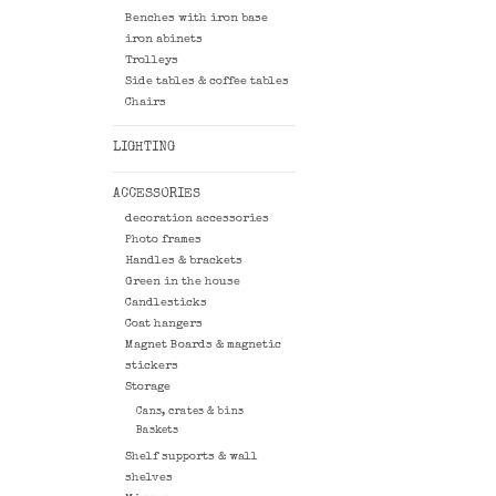
Benches with iron base
iron abinets
Trolleys
Side tables & coffee tables
Chairs
LIGHTING
ACCESSORIES
decoration accessories
Photo frames
Handles & brackets
Green in the house
Candlesticks
Coat hangers
Magnet Boards & magnetic
stickers
Storage
Cans, crates & bins
Baskets
Shelf supports & wall
shelves