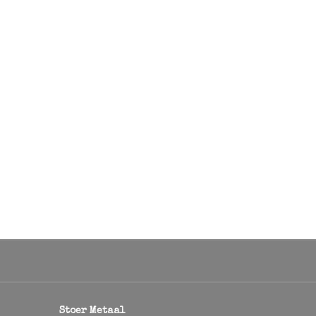
Stoer Metaal