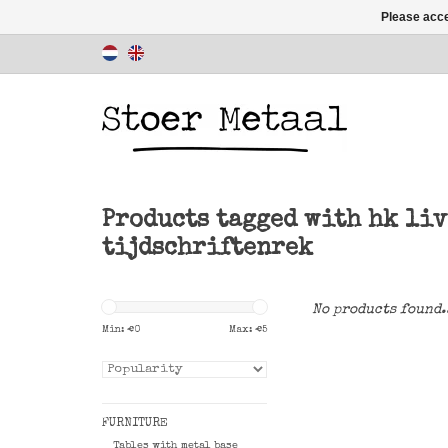
Please acce
Products tagged with hk li
tijdschriftenrek
No products found.
Min: €
0
Max: €
5
FURNITURE
Tables with metal base