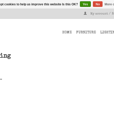
pt cookies to help us improve this website Is this OK?
Yes
No
More o
My account / 
HOME
FURNITURE
LIGHTI
ving
..