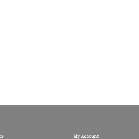
ts
My account