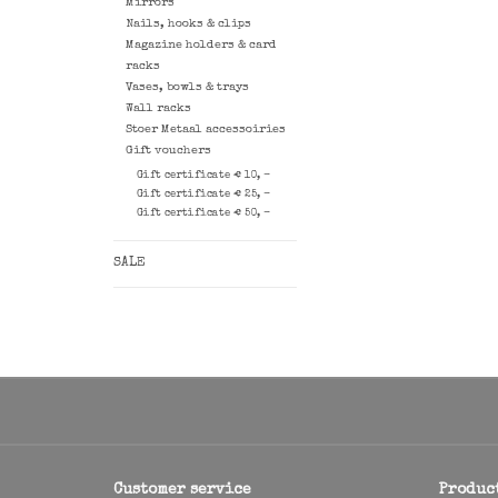
Mirrors
Nails, hooks & clips
Magazine holders & card
racks
Vases, bowls & trays
Wall racks
Stoer Metaal accessoiries
Gift vouchers
Gift certificate € 10, -
Gift certificate € 25, -
Gift certificate € 50, -
SALE
Customer service
Produc