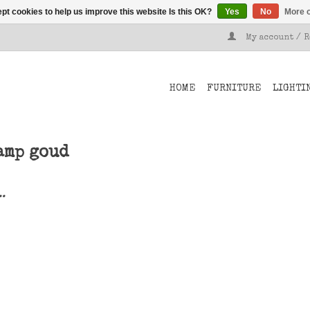
pt cookies to help us improve this website Is this OK?
Yes
No
More o
My account / 
HOME
FURNITURE
LIGHTI
amp goud
..