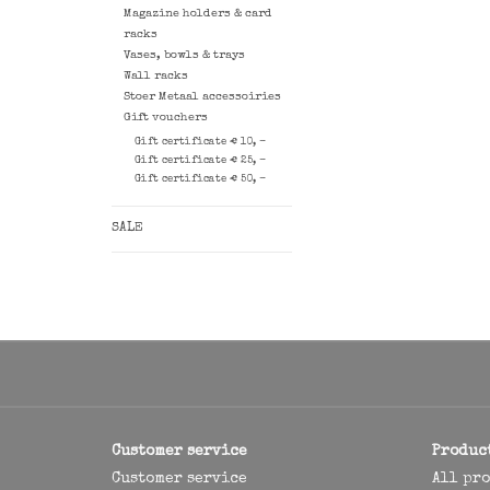
Magazine holders & card
racks
Vases, bowls & trays
Wall racks
Stoer Metaal accessoiries
Gift vouchers
Gift certificate € 10, -
Gift certificate € 25, -
Gift certificate € 50, -
SALE
Customer service
Produc
Customer service
All pr