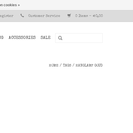
n cookies »
Register
Customer Service
0 Items - €0,00
NG
ACCESSORIES
SALE
HOME
/
TAGS
/
HANGLAMP GOUD