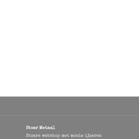
Stoer Metaal
Stoere webshop met mooie ijzeren