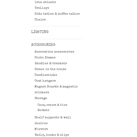
iron abinets
Trolleys
Side tables & coffee tables
Chairs
LIGHTING
ACCESSORIES
decoration accessories
Photo frames
Handles & brackets
Green in the house
Candlesticks
Coat hangers
Magnet Boards & magnetic
stickers
Storage
Cans, crates & bins
Baskets
Shelf supports & wall
shelves
Mirrors
Nails, hooks & clips