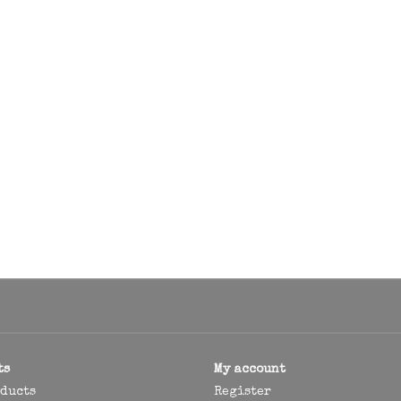
ts
My account
oducts
Register