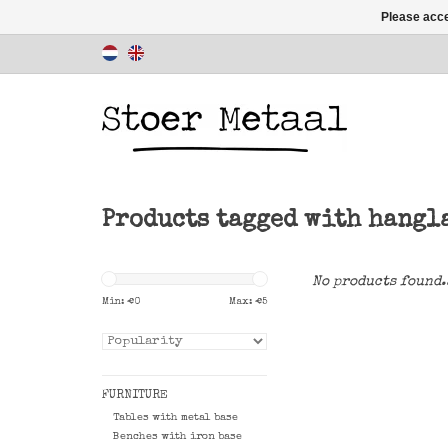
Please acce
Products tagged with hangl
No products found.
Min: €
0
Max: €
5
FURNITURE
Tables with metal base
Benches with iron base