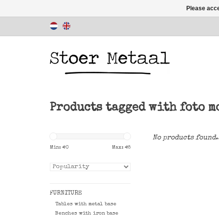
Please acce
Products tagged with foto m
No products found.
Min: €
0
Max: €
5
FURNITURE
Tables with metal base
Benches with iron base