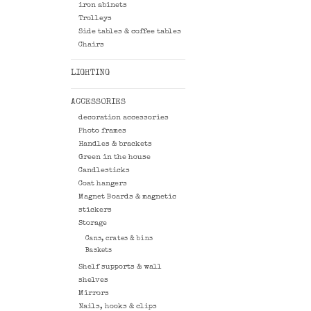
iron abinets
Trolleys
Side tables & coffee tables
Chairs
LIGHTING
ACCESSORIES
decoration accessories
Photo frames
Handles & brackets
Green in the house
Candlesticks
Coat hangers
Magnet Boards & magnetic
stickers
Storage
Cans, crates & bins
Baskets
Shelf supports & wall
shelves
Mirrors
Nails, hooks & clips