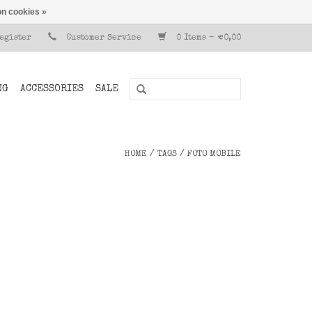
n cookies »
Register
Customer Service
0 Items - €0,00
NG
ACCESSORIES
SALE
HOME
/
TAGS
/
FOTO MOBILE