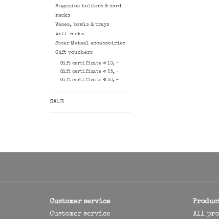
Magazine holders & card
racks
Vases, bowls & trays
Wall racks
Stoer Metaal accessoiries
Gift vouchers
Gift certificate € 10, -
Gift certificate € 25, -
Gift certificate € 50, -
SALE
Customer service
Produc
Customer service
All pr