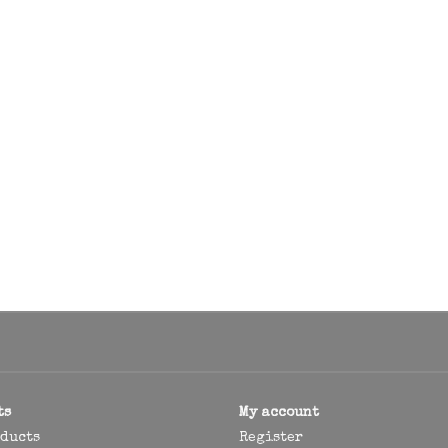
ts
My account
oducts
Register