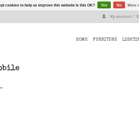
pt cookies to help us improve this website Is this OK?
Yes
No
More o
My account / 
HOME
FURNITURE
LIGHTI
obile
..