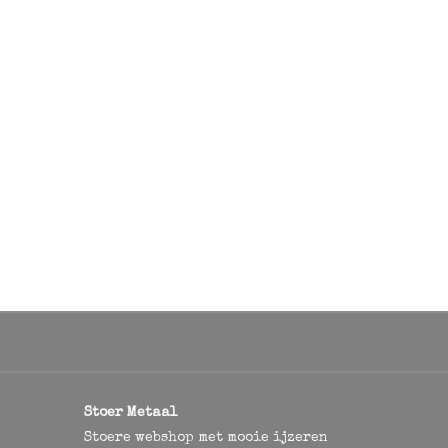
Stoer Metaal
Stoere webshop met mooie ijzeren