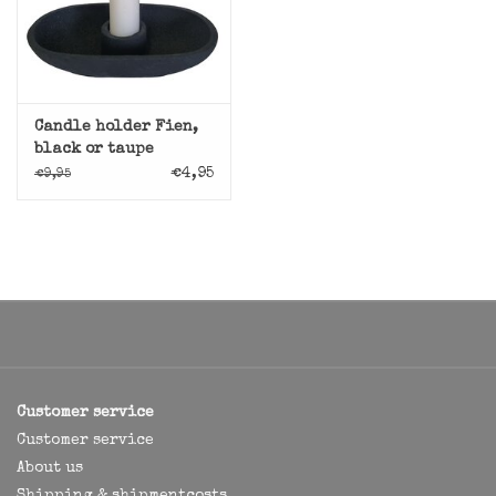
Candle holder Fien,
black or taupe
€4,95
€9,95
Customer service
Customer service
About us