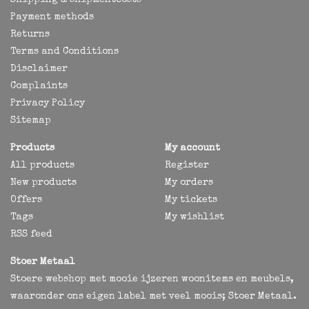
Shipping & shipmentcosts
Payment methods
Returns
Terms and Conditions
Disclaimer
Complaints
Privacy Policy
Sitemap
Products
My account
All products
Register
New products
My orders
Offers
My tickets
Tags
My wishlist
RSS feed
Stoer Metaal
Stoere webshop met mooie ijzeren woonitems en meubels,
waaronder ons eigen label met veel moois; Stoer Metaal.