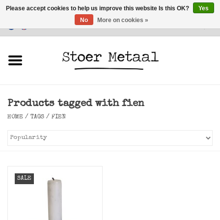
Please accept cookies to help us improve this website Is this OK?
Yes
No
More on cookies »
Customer Service
0 Items - €0,00
Home
Furniture
Products tagged with fien
Lighting
HOME
/
TAGS
/
FIEN
Accessories
SALE
SALE