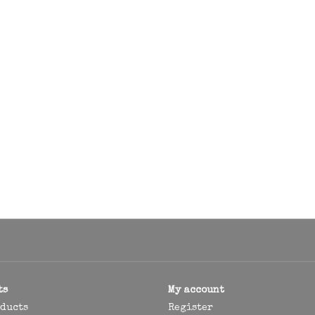
ts
My account
oducts
Register