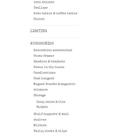
iron abinets
Trolleys
Side tables & coffee tables
Chairs
LIGHTING
ACCESSORIES
decoration accessories
Photo frames
Handles & brackets
Green in the house
Candlesticks
Coat hangers
Magnet Boards & magnetic
stickers
Storage
Cans, crates & bins
Baskets
Shelf supports & wall
shelves
Mirrors
Nails, hooks & clips