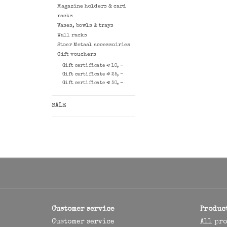
Magazine holders & card
racks
Vases, bowls & trays
Wall racks
Stoer Metaal accessoiries
Gift vouchers
Gift certificate € 10, -
Gift certificate € 25, -
Gift certificate € 50, -
SALE
Customer service
Produc
Customer service
All pr