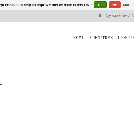
pt cookies to help us improve this website Is this OK?
Yes
No
More o
My account / 
HOME
FURNITURE
LIGHTI
..