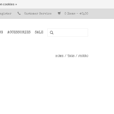
n cookies »
Register
Customer Service
0 Items - €0,00
NG
ACCESSORIES
SALE
HOME
/
TAGS
/
FERRO