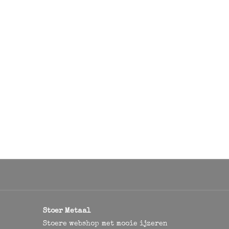
Stoer Metaal
Stoere webshop met mooie ijzeren