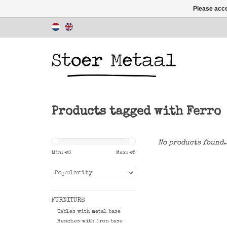
Please acce
Products tagged with Ferro
No products found.
Min: €
0
Max: €
5
FURNITURE
Tables with metal base
Benches with iron base