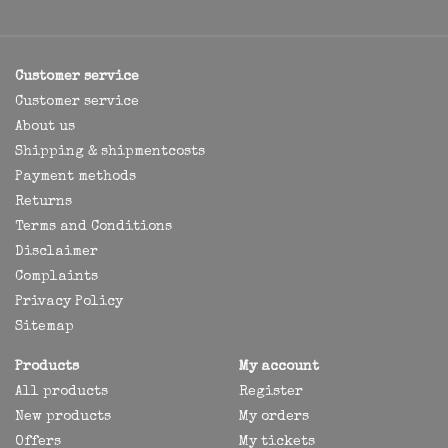
Customer service
Customer service
About us
Shipping & shipmentcosts
Payment methods
Returns
Terms and Conditions
Disclaimer
Complaints
Privacy Policy
Sitemap
Products
My account
All products
Register
New products
My orders
Offers
My tickets