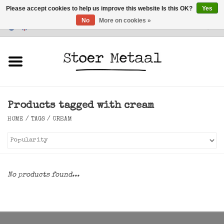
Please accept cookies to help us improve this website Is this OK?
Yes
No
More on cookies »
Customer Service
0 Items - €0,00
Home
Furniture
Products tagged with cream
Lighting
HOME
/
TAGS
/
CREAM
Accessories
SALE
No products found...