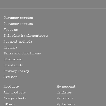
Customer service
Customer service
About us
Shipping & shipmentcosts
Payment methods
Returns
Terms and Conditions
Disclaimer
Complaints
Privacy Policy
Sitemap
Products
My account
All products
Register
New products
My orders
Offers
My tickets