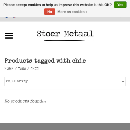
Please accept cookies to help us improve this website Is this OK?
Yes
No
More on cookies »
Customer Service
0 Items - €0,00
Home
Furniture
Products tagged with chic
Lighting
HOME
/
TAGS
/
CHIC
Accessories
SALE
No products found...