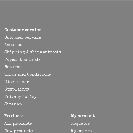
Customer service
Customer service
About us
Shipping & shipmentcosts
Payment methods
Returns
Terms and Conditions
Disclaimer
Complaints
Privacy Policy
Sitemap
Products
My account
All products
Register
New products
My orders