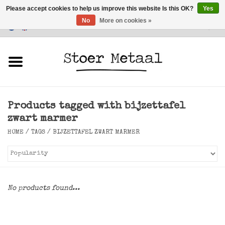
Please accept cookies to help us improve this website Is this OK?
Yes
No
More on cookies »
Customer Service
0 Items - €0,00
Home
Furniture
Products tagged with bijzettafel
Lighting
zwart marmer
HOME
/
TAGS
/
BIJZETTAFEL ZWART MARMER
Accessories
SALE
No products found...